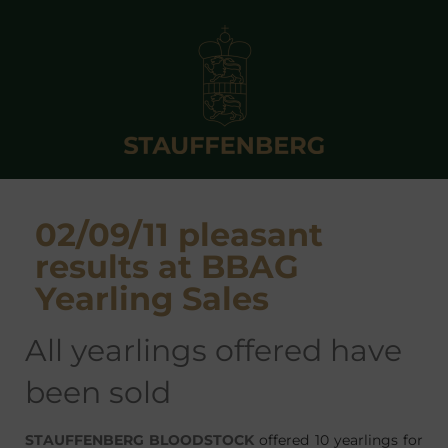
02/09/11 pleasant
results at BBAG
Yearling Sales
all yearlings offered have
been sold
STAUFFENBERG BLOODSTOCK
offered 10 yearlings for