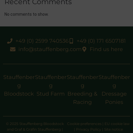
Recent Comments
No comments to show.
+49 (0) 2599 740536
+49 (0) 171 6507181
info@stauffenberg.com
Find us here
Stauffenber
Stauffenber
Stauffenber
Stauffenber
g
g
g
g
Bloodstock
Stud Farm
Breeding &
Dressage
Racing
Ponies
© 2025 Stauffenberg Bloodstock
Cookie preferences
|
EU cookie law
and Graf & Gräfin Stauffenberg |
|
Privacy Policy
|
Site notice