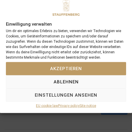
Einwilligung verwalten
Um dir ein optimales Erlebnis zu bieten, verwenden wir Technologien wie
Cookies, um Geräteinformationen zu speichern und/oder darauf
zuzugreifen. Wenn du diesen Technologien zustimmst, können wir Daten
wie das Surfverhalten oder eindeutige IDs auf dieser Website verarbeiten.
Wenn du deine Einwillligung nicht erteilst oder zurückziehst, können
bestimmte Merkmale und Funktionen beeinträchtigt werden.
AKZEPTIEREN
PREVIOUS
NEXT
24/08/11 photographs and videos of the BBAG yearlings are online
03/10/11 GOLDEN ERA wins in France
ABLEHNEN
EINSTELLUNGEN ANSEHEN
Search
EU cookie law
Privacy policy
Site notice
SEARCH