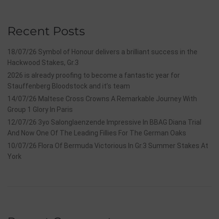
Recent Posts
18/07/26 Symbol of Honour delivers a brilliant success in the
Hackwood Stakes, Gr.3
2026 is already proofing to become a fantastic year for
Stauffenberg Bloodstock and it’s team
14/07/26 Maltese Cross Crowns A Remarkable Journey With
Group 1 Glory In Paris
12/07/26 3yo Salonglaenzende Impressive In BBAG Diana Trial
And Now One Of The Leading Fillies For The German Oaks
10/07/26 Flora Of Bermuda Victorious In Gr.3 Summer Stakes At
York