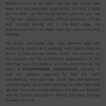
different clients at the BBAG Yearling Sale and all have
been sold for reasonable good prizes. Without a really
star on offer – Lot 165 injured herself, when she got cast
in her box – and in a current difficult economic climate
and German Racing not in the best stage, the
expectations were not really high, but were more than
fulfilled.
So finally everybody was very pleased with the
outcoming results, as 5 yearlings were sold to German
and 5 to international clients. Overall the coments on
the outlook and the professional presentation of the
yearlings was very positive and very welcomed by the
team of
STAUFFENBERG BLOODSTOCK
. However it
was very pleasant especially for Graf and Grafin
Stauffenberg how well their stock was internationally
received again, as all their yearlings on offer were sold
abroad. The prizes ranged between €24.000 and €80.000
and the horses were sold to France, Germany, Norway,
Sweden and USA.