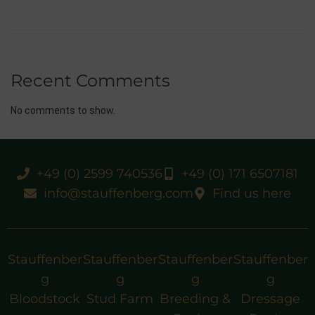
Recent Comments
No comments to show.
+49 (0) 2599 740536
+49 (0) 171 6507181
info@stauffenberg.com
Find us here
Stauffenber
Stauffenber
Stauffenber
Stauffenber
g
g
g
g
Bloodstock
Stud Farm
Breeding &
Dressage