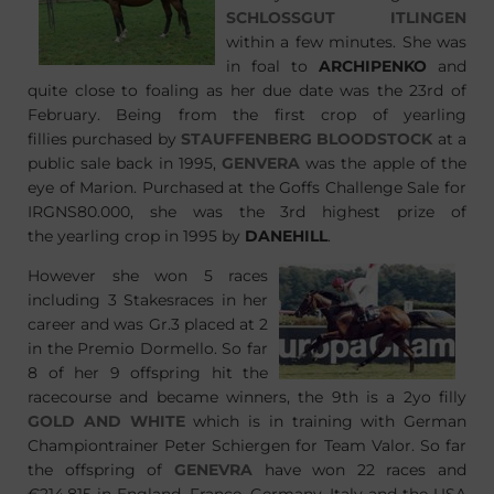
SCHLOSSGUT ITLINGEN
within a few minutes. She was
in foal to
ARCHIPENKO
and
quite close to foaling as her due date was the 23rd of
February. Being from the first crop of yearling
fillies purchased by
STAUFFENBERG BLOODSTOCK
at a
public sale back in 1995,
GENVERA
was the apple of the
eye of Marion. Purchased at the Goffs Challenge Sale for
IRGNS80.000, she was the 3rd highest prize of
the yearling crop in 1995 by
DANEHILL
.
However she won 5 races
including 3 Stakesraces in her
career and was Gr.3 placed at 2
in the Premio Dormello. So far
8 of her 9 offspring hit the
racecourse and became winners, the 9th is a 2yo filly
GOLD AND WHITE
which is in training with German
Championtrainer Peter Schiergen for Team Valor. So far
the offspring of
GENEVRA
have won 22 races and