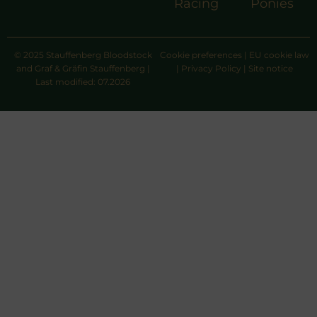
Racing
Ponies
© 2025 Stauffenberg Bloodstock
Cookie preferences
|
EU cookie law
and Graf & Gräfin Stauffenberg |
|
Privacy Policy
|
Site notice
Last modified: 07.2026