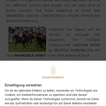
€214.815 in England, France, Germany, Italy and the USA
for different owners and except one all were sold at
public auction. The most expensive of these was
GRANATO
, sold for GNS170.000 to Sheikh Ahmed bin
Rashid al Maktoum.
Hopefully her legacy will be
carried on through her
daughter, the multiple
Stakeswinner
GOLDEN WHIP
by
SEATTLE DANCER
. She will
visit
INVINCIBLE SPIRIT
in her first season at stud.
Einwilligung verwalten
PREVIOUS
NEXT
Um dir ein optimales Erlebnis zu bieten, verwenden wir Technologien wie
28/01/12 Big Easy the first winner in 2012
08/02/12 First foal of the 2012 foaling season born at Schlossgut Itlingen
Cookies, um Geräteinformationen zu speichern und/oder darauf
zuzugreifen. Wenn du diesen Technologien zustimmst, können wir Daten
wie das Surfverhalten oder eindeutige IDs auf dieser Website verarbeiten.