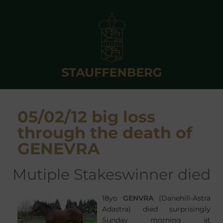
05/02/12 big loss
through the death of
GENEVRA
mutiple Stakeswinner died
18yo
GENVRA
(Danehill-Astra
Adastra) died surprisingly
Sunday morning at