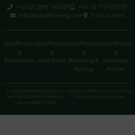
+49 (0) 2599 740536
+49 (0) 171 6507181
info@stauffenberg.com
Find us here
Stauffenber
Stauffenber
Stauffenber
Stauffenber
g
g
g
g
Bloodstock
Stud Farm
Breeding &
Dressage
Racing
Ponies
© 2025 Stauffenberg Bloodstock
Cookie preferences
|
EU cookie law
and Graf & Gräfin Stauffenberg |
|
Privacy Policy
|
Site notice
Last modified: 07.2026