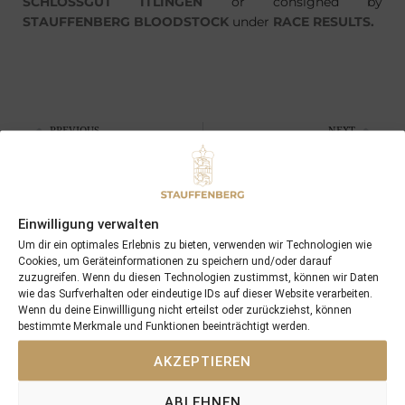
SCHLOSSGUT ITLINGEN
or consigned by
STAUFFENBERG BLOODSTOCK
under
RACE RESULTS.
PREVIOUS
NEXT
28/05/12 NEUMARK wins at Hannover
08/07/12 AYLA won in Italy
Search
Einwilligung verwalten
SEARCH
Um dir ein optimales Erlebnis zu bieten, verwenden wir Technologien wie
Cookies, um Geräteinformationen zu speichern und/oder darauf
zuzugreifen. Wenn du diesen Technologien zustimmst, können wir Daten
wie das Surfverhalten oder eindeutige IDs auf dieser Website verarbeiten.
Wenn du deine Einwillligung nicht erteilst oder zurückziehst, können
bestimmte Merkmale und Funktionen beeinträchtigt werden.
Recent Posts
AKZEPTIEREN
18/07/26 Symbol of Honour delivers a brilliant success in the
ABLEHNEN