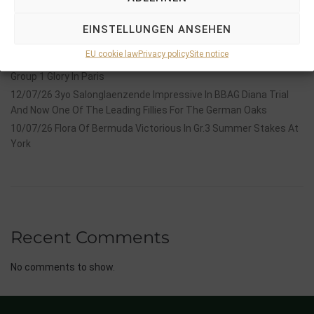
Hackwood Stakes, Gr.3
2026 is already proofing to become a fantastic year for
EINSTELLUNGEN ANSEHEN
Stauffenberg Bloodstock and it’s team
EU cookie law
Privacy policy
Site notice
14/07/26 Maltese Cross Crowns A Remarkable Journey With
Group 1 Glory In Paris
12/07/26 3yo Salonglaenzende Impressive In BBAG Diana Trial
And Now One Of The Leading Fillies For The German Oaks
10/07/26 Flora Of Bermuda Victorious In Gr.3 Summer Stakes At
York
Recent Comments
No comments to show.