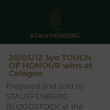
28/05/12 3yo TOUCH
OF HONOUR wins at
Cologne
prepared and sold by
STAUFFENBERG
BLOODSTOCK at the