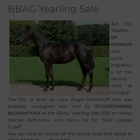
BBAG Yearling Sale
3yo filly
TOUCH
OF
HONOUR
won
quite
impressiv
e on her
second
start at
Cologne.
The filly is bred by Lore Zieger-Dickerhoff and was
prepped, consigned and sold by
STAUFFENBERG
BLOODSTOCK
at the BBAG Yearling Sale 2010 to trainer
Werner Baltromei, who trains her for “Stall Lustige
Fuenf”.
You can view all results of the horses bred and raised at