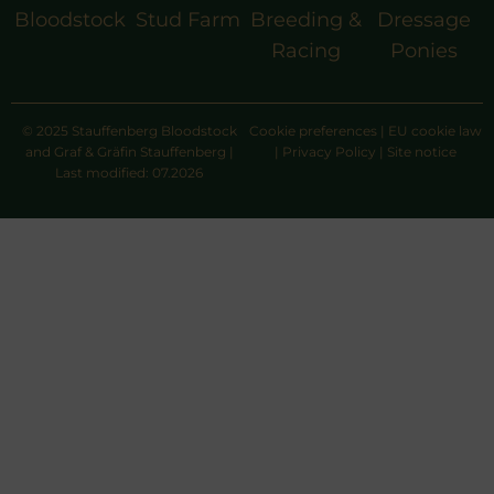
Bloodstock
Stud Farm
Breeding &
Dressage
Racing
Ponies
© 2025 Stauffenberg Bloodstock
Cookie preferences
|
EU cookie law
and Graf & Gräfin Stauffenberg |
|
Privacy Policy
|
Site notice
Last modified: 07.2026