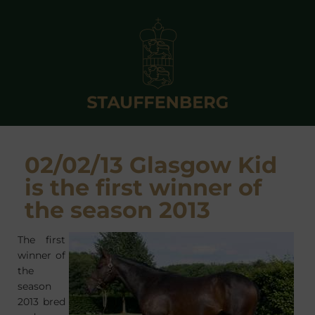
02/02/13 Glasgow Kid
is the first winner of
the season 2013
The first
winner of
the
season
2013 bred