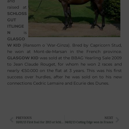
and
raised at
SCHLOSS
GUT
ITLINGE
N
is
GLASGO
W KID
(Ransom o´War-Ginza). Bred by Capricorn Stud,
he won at Mont-de-Marsan in the French province.
GLASGOW KID
was sold at the BBAG Yearling Sale 2009
to Jean Claude Rouget, for whom he won 2 races and
nearly €50.000 on the flat at 3 years. This was his first
success over hurdles, after he was sold on to his new
connections Cedric Lemaire and Ecurie des Dunes.
PREVIOUS
NEXT
10/01/13 First foal for 2013 at Schlossgut Itlingen
04/02/13 Cutting Edge won in France