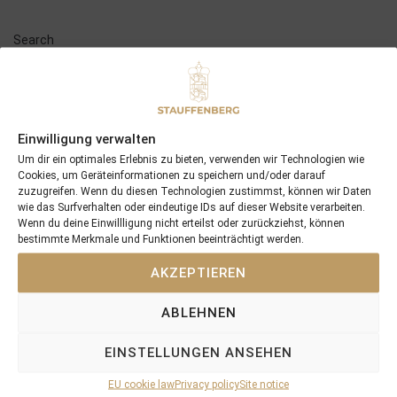
Search
SEARCH
Einwilligung verwalten
Um dir ein optimales Erlebnis zu bieten, verwenden wir Technologien wie
Cookies, um Geräteinformationen zu speichern und/oder darauf
Recent Posts
zuzugreifen. Wenn du diesen Technologien zustimmst, können wir Daten
wie das Surfverhalten oder eindeutige IDs auf dieser Website verarbeiten.
Wenn du deine Einwillligung nicht erteilst oder zurückziehst, können
18/07/26 Symbol of Honour delivers a brilliant success in the
bestimmte Merkmale und Funktionen beeinträchtigt werden.
Hackwood Stakes, Gr.3
2026 is already proofing to become a fantastic year for
AKZEPTIEREN
Stauffenberg Bloodstock and it’s team
ABLEHNEN
14/07/26 Maltese Cross Crowns A Remarkable Journey With
Group 1 Glory In Paris
EINSTELLUNGEN ANSEHEN
12/07/26 3yo Salonglaenzende Impressive In BBAG Diana Trial
And Now One Of The Leading Fillies For The German Oaks
EU cookie law
Privacy policy
Site notice