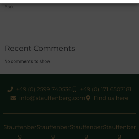
10/07/26 Flora Of Bermuda Victorious In Gr.3 Summer Stakes At
York
Recent Comments
No comments to show.
+49 (0) 2599 740536
+49 (0) 171 6507181
info@stauffenberg.com
Find us here
Stauffenber
Stauffenber
Stauffenber
Stauffenber
g
g
g
g