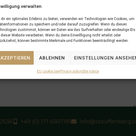
nwilligung verwalten
dir ein optimales Erlebnis zu bieten, verwenden wir Technologien wie Cookies, um
äteinformationen zu speichern und/oder darauf zuzugreifen. Wenn du diesen
hnologien zustimmst, können wir Daten wie das Surfverhalten oder eindeutige IDs
 dieser Website verarbeiten. Wenn du deine Einwillligung nicht erteilst oder
NOW WE CAN
(Martillo-
NOTRE DAME
). He started for the first
ückziehst, können bestimmte Merkmale und Funktionen beeinträchtigt werden.
mp and won again. The colt, which is bred by Gestut Zoppenbro
ngelbrecht-Bresges and his trainer Nicolas Clement.
FFENBERG BLOODSTOCK
and is the dam of seven winners fro
AKZEPTIEREN
ABLEHNEN
EINSTELLUNGEN ANSEHE
OW WE CAN
became her first Stakeswinner. The mare has foaled
is named
NESSUN DORMA
and is in foal to
SIYOUNI
.
EU cookie law
Privacy policy
Site notice
N
23/04/13 which yearling for which 
40536
+49 (0) 171 6507181
info@stauffenberg.