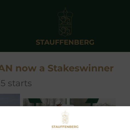
AN now a Stakeswinner
5 starts