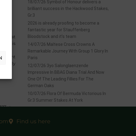
18/07/26 Symbol of Honour delivers a
brilliant success in the Hackwood Stakes,
Gr.3
2026 is already proofing to become a
fantastic year for Stauffenberg
 time at
Bloodstock and it’s team
ich, is
14/07/26 Maltese Cross Crowns A
Remarkable Journey With Group 1 Glory In
m eight
N
Paris
 a filly
12/07/26 3yo Salonglaenzende
Impressive In BBAG Diana Trial And Now
One Of The Leading Fillies For The
German Oaks
10/07/26 Flora Of Bermuda Victorious In
Gr.3 Summer Stakes At York
EXT
sale?
com
Find us here