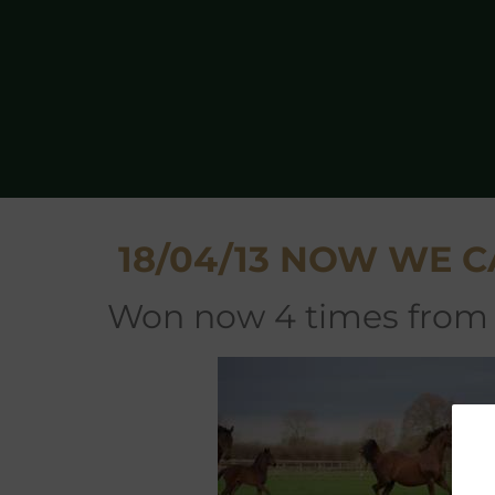
18/04/13 NOW WE C
won now 4 times from 