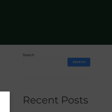
Search
SEARCH
Recent Posts