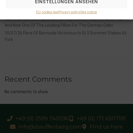
EINSTELLUNGEN ANSEHEN
14/07/26 Maltese Cross Crowns A Remarkable Journey With
Group 1 Glory In Paris
EU cookie law
Privacy policy
Site notice
12/07/26 3yo Salonglaenzende Impressive In BBAG Diana Trial
And Now One Of The Leading Fillies For The German Oaks
10/07/26 Flora Of Bermuda Victorious In Gr.3 Summer Stakes At
York
Recent Comments
No comments to show.
+49 (0) 2599 740536
+49 (0) 171 6507181
info@stauffenberg.com
Find us here