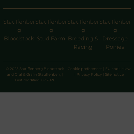
Stauffenber
Stauffenber
Stauffenber
Stauffenber
g
g
g
g
Bloodstock
Stud Farm
Breeding &
Dressage
Racing
Ponies
© 2025 Stauffenberg Bloodstock
Cookie preferences
|
EU cookie law
and Graf & Gräfin Stauffenberg |
|
Privacy Policy
|
Site notice
Last modified: 07.2026