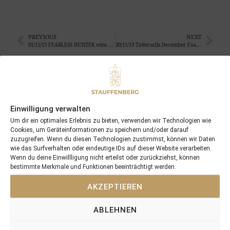
PREVIOUS
NEXT
01/11/13 FEARLESS HUNTER wins his third race of the season
30/11/13 Tattersalls December Foal Sales
Search
SEARCH
Einwilligung verwalten
Um dir ein optimales Erlebnis zu bieten, verwenden wir Technologien wie
Cookies, um Geräteinformationen zu speichern und/oder darauf
zuzugreifen. Wenn du diesen Technologien zustimmst, können wir Daten
wie das Surfverhalten oder eindeutige IDs auf dieser Website verarbeiten.
Wenn du deine Einwillligung nicht erteilst oder zurückziehst, können
Recent Posts
bestimmte Merkmale und Funktionen beeinträchtigt werden.
AKZEPTIEREN
18/07/26 Symbol of Honour delivers a brilliant success in the
Hackwood Stakes, Gr.3
ABLEHNEN
2026 is already proofing to become a fantastic year for
Stauffenberg Bloodstock and it’s team