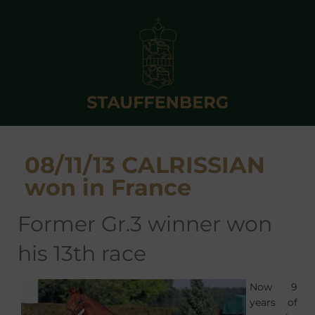
08/11/13 CALRISSIAN
won in France
former Gr.3 winner won
his 13th race
Now 9
years of