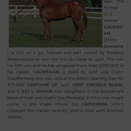
age, the
former
Gr.3
winner
CALRISSI
AN
(Efisio-
Centaine
) is still on a go. Trained and part owned by Frederik
Reuterskjold he won the Prix du Canal at Lyon. This was
his 13th win and he has amassed more than €350.000 in
his career.
CALRISSIAN
is bred by Graf und Grafin
Stauffenberg and was sold at the BBAG Yearling Sale for
€75.000.
CENTAINE
left with
CENT CHEVEUX BLANC
and
C´EST L´AMOUR
two daughters in the broodmare
band of Graf und Grafin Stauffenberg. A third one might
come in the shape ofnow 2yo
CAPICHERA
, which
changed the trainer recently and is now with Andreas
Wöhler.