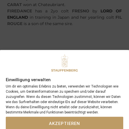
CARAT
won at Chateubriant.
FIREDANCE
has a 2yo colt
FRESNO
by
LORD OF
ENGLAND
in training in Japan and her yearling colt
FIL
ROUGE
is a son of the same sire.
PREVIOUS
NEXT
18/04/14 3yo Four Carat won in France as well
24/04/14 Calrissian now the winner of 13 races and nearly €370.000
Einwilligung verwalten
Search
Um dir ein optimales Erlebnis zu bieten, verwenden wir Technologien wie
SEARCH
Cookies, um Geräteinformationen zu speichern und/oder darauf
zuzugreifen. Wenn du diesen Technologien zustimmst, können wir Daten
wie das Surfverhalten oder eindeutige IDs auf dieser Website verarbeiten.
Wenn du deine Einwillligung nicht erteilst oder zurückziehst, können
bestimmte Merkmale und Funktionen beeinträchtigt werden.
AKZEPTIEREN