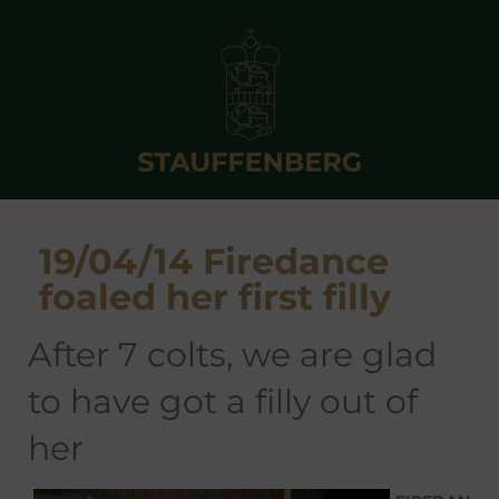
19/04/14 Firedance
foaled her first filly
after 7 colts, we are glad
to have got a filly out of
her