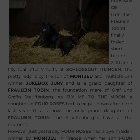
FIREDAN
CE
(Lomitas-
Fraulein
Tobin
)
finally
foaled
short
before
2:00 am a
filly foal after 7 colts at
SCHLOSSGUT ITLINGEN
. The
pretty lady is by the son of
MONTJEU
and multiple Gr.1
winner
JUKEBOX JURY
and is a grand daughter of
FRAULEIN TOBIN
, the foundation mare of Graf und
Grafin Stauffenberg. As
FLY ME TO THE MOON
, a
daughter of
FOUR ROSES
had to be put down after birth
last year, this is now the only grand daughter of
FRAULEIN TOBIN
, the Stauffenberg´s have at the
moment.
However just yesterday
FOUR ROSES
had a 3yo maiden
winner by
MONTJEU
in France when her son
FOUR