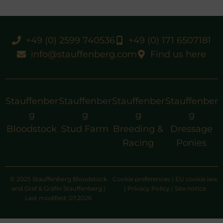
+49 (0) 2599 740536
+49 (0) 171 6507181
info@stauffenberg.com
Find us here
Stauffenber
Stauffenber
Stauffenber
Stauffenber
g
g
g
g
Bloodstock
Stud Farm
Breeding &
Dressage
Racing
Ponies
© 2025 Stauffenberg Bloodstock
Cookie preferences
|
EU cookie law
and Graf & Gräfin Stauffenberg |
|
Privacy Policy
|
Site notice
Last modified: 07.2026