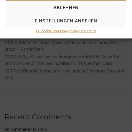
Recent Posts
ABLEHNEN
18/07/26 Symbol of Honour delivers a brilliant success in the
EINSTELLUNGEN ANSEHEN
Hackwood Stakes, Gr.3
2026 is already proofing to become a fantastic year for
EU cookie law
Privacy policy
Site notice
Stauffenberg Bloodstock and it’s team
14/07/26 Maltese Cross Crowns A Remarkable Journey With
Group 1 Glory In Paris
12/07/26 3yo Salonglaenzende Impressive In BBAG Diana Trial
And Now One Of The Leading Fillies For The German Oaks
10/07/26 Flora Of Bermuda Victorious In Gr.3 Summer Stakes At
York
Recent Comments
No comments to show.