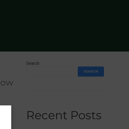
Search
SEARCH
Recent Posts