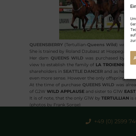
Ei
Um 
Ger
Tec
auf
zur
QUEENSBERRY
(Tertullian-
Queens Wild
) won he
She is trained by Roland Dzubasz at Hoppegarten 
Her dam
QUEENS WILD
was purchased by
STA
view to establish the family of
LA TROIENNE
at
S
shareholders in
SEATTLE DANCER
and as he was 
even more sense. However the only offspring out o
At the time of purchase
QUEENS WILD
was alrea
of G2W
WILD APPLAUSE
and sister to G1W
EAST
It is of note, that the only G1W by
TERTULLIAN
is 
(photos by Frank Sorge)
+49 (0) 2599 7