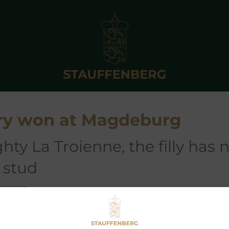
ry won at Magdeburg
 stud