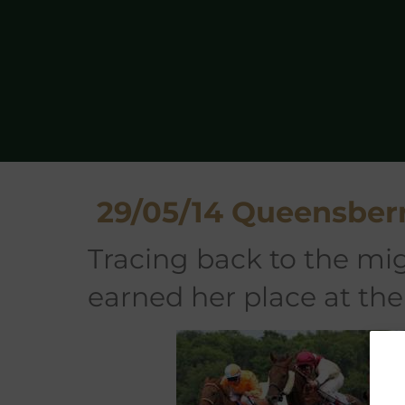
29/05/14 Queensber
tracing back to the mighty La Troienne, the filly has now
earned her place at the