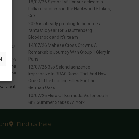
18/07/26 Symbol of Honour delivers a
brilliant success in the Hackwood Stakes,
Gr.3
2026 is already proofing to become a
fantastic year for Stauffenberg
Bloodstock and it’s team
deburg.
14/07/26 Maltese Cross Crowns A
Remarkable Journey With Group 1 Glory In
N
ith the
Paris
erg were
12/07/26 3yo Salonglaenzende
se made
Impressive In BBAG Diana Trial And Now
One Of The Leading Fillies For The
was out
German Oaks
10/07/26 Flora Of Bermuda Victorious In
Gr.3 Summer Stakes At York
com
Find us here