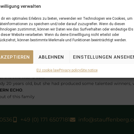
nwilligung verwalten
dir ein optimales Erlebnis zu bieten, verwenden wir Technologien wie Cookies, um
äteinformationen zu speichern und/oder darauf zuzugreifen. Wenn du diesen
hnologien zustimmst, können wir Daten wie das Surfverhalten oder eindeutige IDs
 dieser Website verarbeiten. Wenn du deine Einwillligung nicht erteilst oder
ückziehst, können bestimmte Merkmale und Funktionen beeinträchtigt werden.
r Maiden for her breeders Graf und Grafin Stauffenberg at Mag
and was ridden by Cesare Tessarin.
AKZEPTIEREN
ABLEHNEN
EINSTELLUNGEN ANSEHE
UFFENBERG BLOODSTOCK
at the Keeneland January Sales w
CHLOSSGUT ITLINGEN
. At the time Graf und Grafin Stauffenb
most successful with mares carrying
LA TROIENNE
the purcha
EU cookie law
Privacy policy
Site notice
f the two was a colt.
dy 20 years old, but she had produced some talented winners, 
ERN ECHO
.
out of this family
40536
+49 (0) 171 6507181
info@stauffenberg.