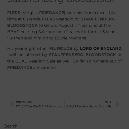
FLERS
(Verglas-
FIREDANCE
) won his fourth race, this
time at Ostende.
FLERS
was sold by
STAUFFENBERG
BLOODSTOCK
to Gerard Augustin Normand at the
BBAG Yearling Sale and won 2 races for him at 3 years.
He then sold him on to Ecurie Montana.
His yearling brother
FIL ROUGE
by
LORD OF ENGLAND
will be offered by
STAUFFENBERG BLOODSTOCK
at
the BBAG Yearling Sale as well. So far all runners out of
FIREDANCE
are winners.
PREVIOUS
NEXT
17/07/14 2yo VIA MANZONI won at her debut in Chantilly
31/07/14 Fearless Hunter 3rd in Gr.3
Search