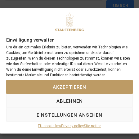
SEARCH
Einwilligung verwalten
Recent Posts
Um dir ein optimales Erlebnis zu bieten, verwenden wir Technologien wie
Cookies, um Geräteinformationen zu speichern und/oder darauf
zuzugreifen. Wenn du diesen Technologien zustimmst, können wir Daten
18/07/26 Symbol of Honour delivers a brilliant success in the
wie das Surfverhalten oder eindeutige IDs auf dieser Website verarbeiten.
Hackwood Stakes, Gr.3
Wenn du deine Einwillligung nicht erteilst oder zurückziehst, können
bestimmte Merkmale und Funktionen beeinträchtigt werden.
2026 is already proofing to become a fantastic year for
Stauffenberg Bloodstock and it’s team
AKZEPTIEREN
14/07/26 Maltese Cross Crowns A Remarkable Journey With
Group 1 Glory In Paris
ABLEHNEN
12/07/26 3yo Salonglaenzende Impressive In BBAG Diana Trial
And Now One Of The Leading Fillies For The German Oaks
EINSTELLUNGEN ANSEHEN
10/07/26 Flora Of Bermuda Victorious In Gr.3 Summer Stakes At
EU cookie law
Privacy policy
Site notice
York