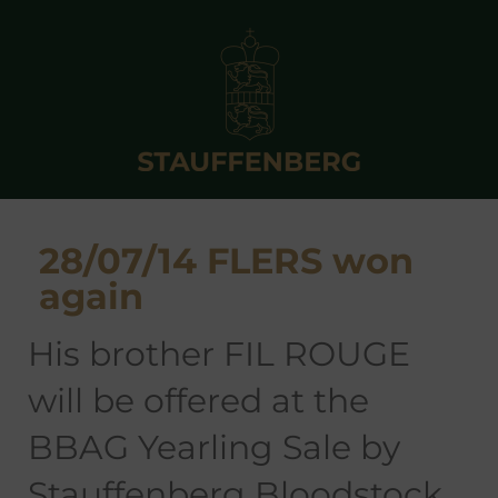
28/07/14 FLERS won
again
his brother FIL ROUGE
will be offered at the
BBAG Yearling Sale by
Stauffenberg Bloodstock