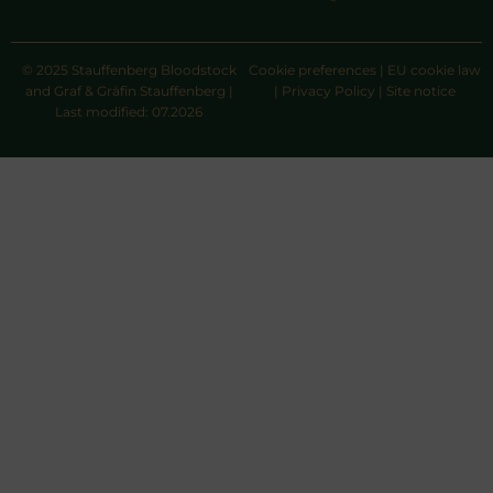
© 2025 Stauffenberg Bloodstock
Cookie preferences
|
EU cookie law
and Graf & Gräfin Stauffenberg |
|
Privacy Policy
|
Site notice
Last modified: 07.2026