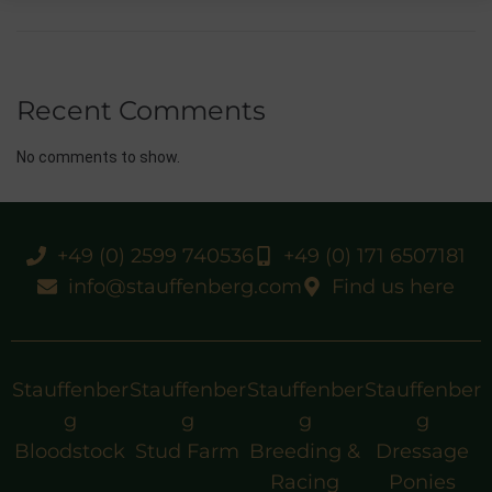
Recent Comments
No comments to show.
+49 (0) 2599 740536
+49 (0) 171 6507181
info@stauffenberg.com
Find us here
Stauffenber
Stauffenber
Stauffenber
Stauffenber
g
g
g
g
Bloodstock
Stud Farm
Breeding &
Dressage
Racing
Ponies