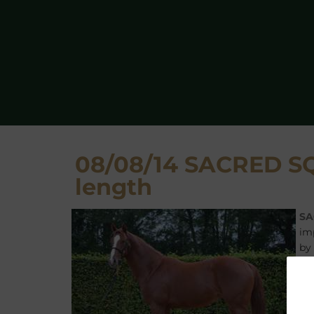
08/08/14 SACRED SQU
length
SA
im
by
SA
Ha
Ev
su