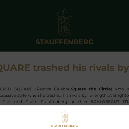
ARE trashed his rivals by
CRED SQUARE
(Peintre Celebre-
Square the Circle
) won i
pressive style when he trashed his rivals by 13 length at Bright
 Graf und Grafin Stauffenberg at their
SCHLOSSGUT IT
CRED SQUARE
was sold at the Tattersalls October Sales to 
ggas, who bought him on behalf of Tony Bloom.
en if it was not a high class field the style and wide
ggest
SACRED SQUARE
could add some more wins to his cv