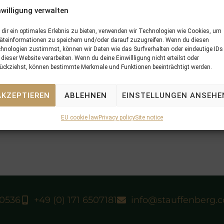
nwilligung verwalten
dir ein optimales Erlebnis zu bieten, verwenden wir Technologien wie Cookies, um
äteinformationen zu speichern und/oder darauf zuzugreifen. Wenn du diesen
hnologien zustimmst, können wir Daten wie das Surfverhalten oder eindeutige IDs
 dieser Website verarbeiten. Wenn du deine Einwillligung nicht erteilst oder
ückziehst, können bestimmte Merkmale und Funktionen beeinträchtigt werden.
AKZEPTIEREN
ABLEHNEN
EINSTELLUNGEN ANSEHE
N
10/08/14 AMIE NOIRE won the Svensk
EU cookie law
Privacy policy
Site notice
40536
+49 (0) 171 6507181
info@stauffenberg.