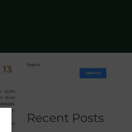
Search
 13
SEARCH
n quite
on. Bred
LINGEN
,
William
Recent Posts
 margin