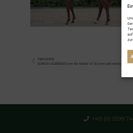
Ei
Um 
Ger
Tec
auf
zur
PREVIOUS
02/08/14 CALRISSIAN now the winner of 14 races and nearly €390.000
+49 (0) 2599 7