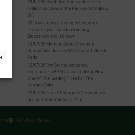
18/07/26 Symbol of Honour delivers a
brilliant success in the Hackwood Stakes,
Gr.3
2026 is already proofing to become a
fantastic year for Stauffenberg
Bloodstock and it’s team
14/07/26 Maltese Cross Crowns A
Remarkable Journey With Group 1 Glory In
N
Paris
EXT
 Oaks
12/07/26 3yo Salonglaenzende
Impressive In BBAG Diana Trial And Now
One Of The Leading Fillies For The
German Oaks
10/07/26 Flora Of Bermuda Victorious In
Gr.3 Summer Stakes At York
com
Find us here