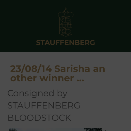
23/08/14 Sarisha an
other winner …
consigned by
STAUFFENBERG
BLOODSTOCK