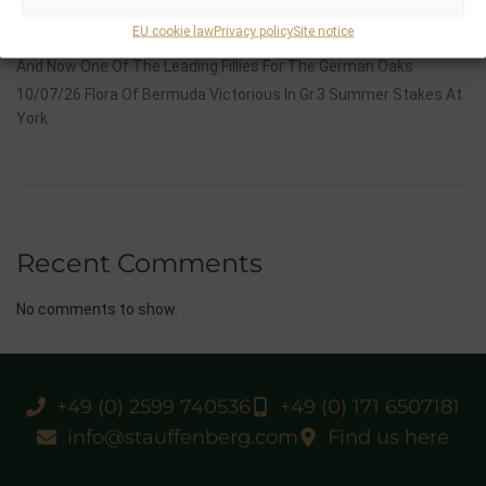
Group 1 Glory In Paris
EU cookie law
Privacy policy
Site notice
12/07/26 3yo Salonglaenzende Impressive In BBAG Diana Trial
And Now One Of The Leading Fillies For The German Oaks
10/07/26 Flora Of Bermuda Victorious In Gr.3 Summer Stakes At
York
Recent Comments
No comments to show.
+49 (0) 2599 740536
+49 (0) 171 6507181
info@stauffenberg.com
Find us here