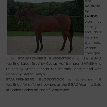
4yo
SARISHA
by
LANDO
won at
Leipzig
and thus
became
the next
winner
consigne
d by
STAUFFENBERG BLOODSTOCK
at the BBAG
Yearling Sales. Bred by Gestut Hof Ittlingen
SARISHA
is
trained by Stefan Richter for Thomas Loechel and was
ridden by Stefan Hellyn.
STAUFFENBERG BLOODSTOCK
is consigning 11
yearlings for different owners at the BBAG Yearling Sale
at Baden-Baden on 2nd of September