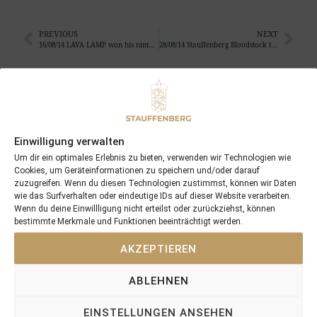
PREVIOUS
NEXT
16/08/14 LAVA LAMP won his ninth race in the UK
28/08/14 Stauffenberg Bloodstock travels with 11 yearlings to the BBAG
Search
SEARCH
Einwilligung verwalten
Um dir ein optimales Erlebnis zu bieten, verwenden wir Technologien wie
Cookies, um Geräteinformationen zu speichern und/oder darauf
zuzugreifen. Wenn du diesen Technologien zustimmst, können wir Daten
wie das Surfverhalten oder eindeutige IDs auf dieser Website verarbeiten.
Recent Posts
Wenn du deine Einwillligung nicht erteilst oder zurückziehst, können
bestimmte Merkmale und Funktionen beeinträchtigt werden.
18/07/26 Symbol of Honour delivers a brilliant success in the
AKZEPTIEREN
Hackwood Stakes, Gr.3
2026 is already proofing to become a fantastic year for
ABLEHNEN
Stauffenberg Bloodstock and it’s team
14/07/26 Maltese Cross Crowns A Remarkable Journey With
EINSTELLUNGEN ANSEHEN