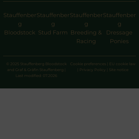
Stauffenber
Stauffenber
Stauffenber
Stauffenber
g
g
g
g
Bloodstock
Stud Farm
Breeding &
Dressage
Racing
Ponies
© 2025 Stauffenberg Bloodstock
Cookie preferences
|
EU cookie law
and Graf & Gräfin Stauffenberg |
|
Privacy Policy
|
Site notice
Last modified: 07.2026