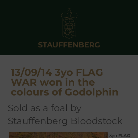
13/09/14 3yo FLAG
WAR won in the
colours of Godolphin
sold as a foal by
Stauffenberg Bloodstock
3yo
FLAG