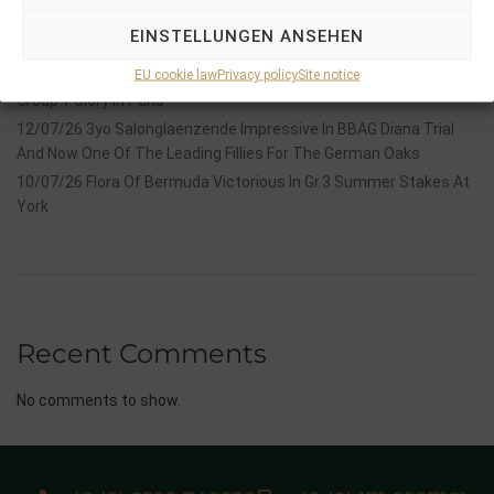
2026 is already proofing to become a fantastic year for
EINSTELLUNGEN ANSEHEN
Stauffenberg Bloodstock and it’s team
EU cookie law
Privacy policy
Site notice
14/07/26 Maltese Cross Crowns A Remarkable Journey With
Group 1 Glory In Paris
12/07/26 3yo Salonglaenzende Impressive In BBAG Diana Trial
And Now One Of The Leading Fillies For The German Oaks
10/07/26 Flora Of Bermuda Victorious In Gr.3 Summer Stakes At
York
Recent Comments
No comments to show.