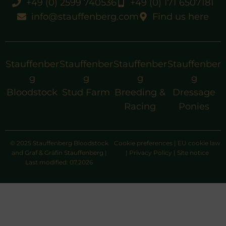
+49 (0) 2599 740536
+49 (0) 171 6507181
info@stauffenberg.com
Find us here
Stauffenber
Stauffenber
Stauffenber
Stauffenber
g
g
g
g
Bloodstock
Stud Farm
Breeding &
Dressage
Racing
Ponies
© 2025 Stauffenberg Bloodstock
Cookie preferences
|
EU cookie law
and Graf & Gräfin Stauffenberg |
|
Privacy Policy
|
Site notice
Last modified: 07.2026