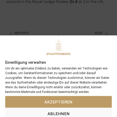
second in the Royal Lodge Stakes,
Gr.2
at 2 in the UK.
PREVIOUS
NEXT
06/09/14 3yo KALDERA becomes a Stakeswinner at Baden-Baden
21/09/14 3yo KALDERA won the St Leger
Search
Einwilligung verwalten
SEARCH
Um dir ein optimales Erlebnis zu bieten, verwenden wir Technologien wie
Cookies, um Geräteinformationen zu speichern und/oder darauf
zuzugreifen. Wenn du diesen Technologien zustimmst, können wir Daten
wie das Surfverhalten oder eindeutige IDs auf dieser Website verarbeiten.
Wenn du deine Einwillligung nicht erteilst oder zurückziehst, können
bestimmte Merkmale und Funktionen beeinträchtigt werden.
Recent Posts
AKZEPTIEREN
18/07/26 Symbol of Honour delivers a brilliant success in the
ABLEHNEN
Hackwood Stakes, Gr.3