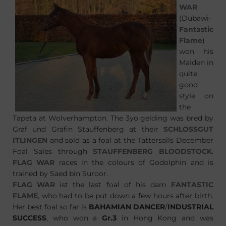
WAR
(Dubawi-
Fantastic
Flame
)
won his
Maiden in
quite
good
style on
the
Tapeta at Wolverhampton. The 3yo gelding was bred by
Graf und Grafin Stauffenberg at their
SCHLOSSGUT
ITLINGEN
and sold as a foal at the Tattersalls December
Foal Sales through
STAUFFENBERG BLOODSTOCK
.
FLAG WAR
races in the colours of Godolphin and is
trained by Saed bin Suroor.
FLAG WAR
ist the last foal of his dam
FANTASTIC
FLAME
, who had to be put down a few hours after birth.
Her best foal so far is
BAHAMIAN DANCER
/
INDUSTRIAL
SUCCESS
, who won a
Gr.3
in Hong Kong and was