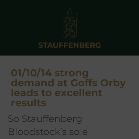
01/10/14 strong
demand at Goffs Orby
leads to excellent
results
so Stauffenberg
Bloodstock’s sole