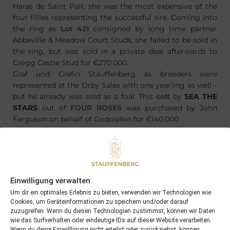
Haras de Saint Pair, she was the most expensive of the
four fillies representing the successful sire. Coming into
the ring as
Lot 421
consigned by long time partner
Abbeville & Meadow Court Studs, she failed to be sold in
the ring, but was sold in a private deal afterwards to
Cregg Castle Stud for €270.000.
Graf und Grafin Stauffenberg as breeders were
represented at the Orby Sales with one yearling as well –
but he already was sold as a foal. This
colt
by
SEA THE
STARS
out of
FOUR ROSES
was purchased by John
Ferguson on behalf of Godolphin for €140.000
Einwilligung verwalten
PREVIOUS
NEXT
21/09/14 ABAKAHN won Stakes at Craon
10/10/14 smashing results for Tattersalls October Book I
Um dir ein optimales Erlebnis zu bieten, verwenden wir Technologien wie
Cookies, um Geräteinformationen zu speichern und/oder darauf
zuzugreifen. Wenn du diesen Technologien zustimmst, können wir Daten
wie das Surfverhalten oder eindeutige IDs auf dieser Website verarbeiten.
Search
Wenn du deine Einwillligung nicht erteilst oder zurückziehst, können