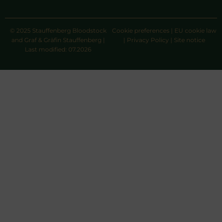
© 2025 Stauffenberg Bloodstock
Cookie preferences
|
EU cookie law
and Graf & Gräfin Stauffenberg |
|
Privacy Policy
|
Site notice
Last modified: 07.2026