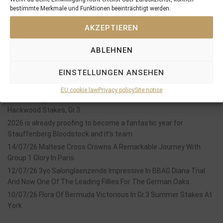
bestimmte Merkmale und Funktionen beeinträchtigt werden.
SEARCH
AKZEPTIEREN
ABLEHNEN
EINSTELLUNGEN ANSEHEN
Recent Posts
EU cookie law
Privacy policy
Site notice
18/07/26 Symbol of Honour delivers a brilliant success in the
Hackwood Stakes, Gr.3
2026 is already proofing to become a fantastic year for
Stauffenberg Bloodstock and it’s team
14/07/26 Maltese Cross Crowns A Remarkable Journey With
Group 1 Glory In Paris
12/07/26 3yo Salonglaenzende Impressive In BBAG Diana Trial
And Now One Of The Leading Fillies For The German Oaks
10/07/26 Flora Of Bermuda Victorious In Gr.3 Summer Stakes At
York