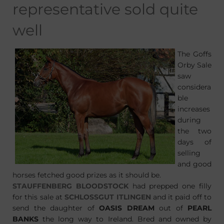
representative sold quite
well
The Goffs
Orby Sale
saw
considera
ble
increases
during
the two
days of
selling
and good
horses fetched good prizes as it should be.
STAUFFENBERG BLOODSTOCK
had prepped one filly
for this sale at
SCHLOSSGUT ITLINGEN
and it paid off to
send the daughter of
OASIS DREAM
out of
PEARL
BANKS
the long way to Ireland. Bred and owned by