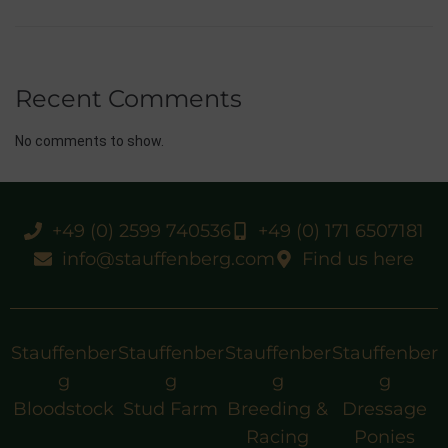
Recent Comments
No comments to show.
+49 (0) 2599 740536
+49 (0) 171 6507181
info@stauffenberg.com
Find us here
Stauffenber
Stauffenber
Stauffenber
Stauffenber
g
g
g
g
Bloodstock
Stud Farm
Breeding &
Dressage
Racing
Ponies