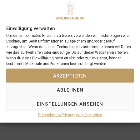
Recent Posts
Einwilligung verwalten
Um dir ein optimales Erlebnis zu bieten, verwenden wir Technologien wie
18/07/26 Symbol of Honour delivers a brilliant success in the
Cookies, um Geräteinformationen zu speichern und/oder darauf
Hackwood Stakes, Gr.3
zuzugreifen. Wenn du diesen Technologien zustimmst, können wir Daten
wie das Surfverhalten oder eindeutige IDs auf dieser Website verarbeiten.
2026 is already proofing to become a fantastic year for
Wenn du deine Einwillligung nicht erteilst oder zurückziehst, können
Stauffenberg Bloodstock and it’s team
bestimmte Merkmale und Funktionen beeinträchtigt werden.
14/07/26 Maltese Cross Crowns A Remarkable Journey With
AKZEPTIEREN
Group 1 Glory In Paris
12/07/26 3yo Salonglaenzende Impressive In BBAG Diana Trial
ABLEHNEN
And Now One Of The Leading Fillies For The German Oaks
10/07/26 Flora Of Bermuda Victorious In Gr.3 Summer Stakes At
EINSTELLUNGEN ANSEHEN
York
EU cookie law
Privacy policy
Site notice