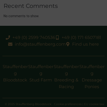
Recent Comments
No comments to show.
+49 (0) 2599 740536
+49 (0) 171 6507181
info@stauffenberg.com
Find us here
Stauffenber
Stauffenber
Stauffenber
Stauffenber
g
g
g
g
Bloodstock
Stud Farm
Breeding &
Dressage
Racing
Ponies
© 2025 Stauffenberg Bloodstock
Cookie preferences
|
EU cookie law