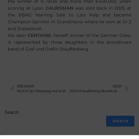
the winner of 15 races and more than €400.000, when
scoring at Lyon.
CALRISSIAN
was sold back in 2005 at
the BBAG Yearling Sale to Lars Kelp and became
Champion-Sprinter in Scandinavia where he won at Gr.3
and Stakeslevel.
His dam
CENTAINE
, herself winner of the German Oaks,
is represented by three daughters in the broodmare
band of Graf und Grafin Stauffenberg.
PREVIOUS
NEXT
01/11/14 2yo Pennyking won at Munich
10/12/14 Stauffenberg Bloodstock bought 6 foals at Arqana, Goffs and Tattersalls
Search
SEARCH