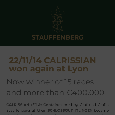
22/11/14 CALRISSIAN
won again at Lyon
now winner of 15 races
and more than €400.000
CALRISSIAN
(Efisio-
Centaine
) bred by Graf und Grafin
Stauffenberg at their
SCHLOSSGUT ITLINGEN
became