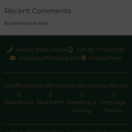
Recent Comments
No comments to show.
+49 (0) 2599 740536
+49 (0) 171 6507181
info@stauffenberg.com
Find us here
Stauffenber
Stauffenber
Stauffenber
Stauffenber
g
g
g
g
Bloodstock
Stud Farm
Breeding &
Dressage
Racing
Ponies
© 2025 Stauffenberg Bloodstock
Cookie preferences
|
EU cookie law