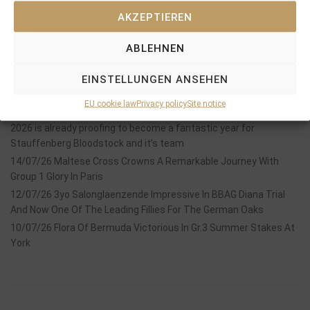
AKZEPTIEREN
ABLEHNEN
Recent Posts
EINSTELLUNGEN ANSEHEN
18/07/26 Symbol of Honour delivers a brilliant success in the
EU cookie law
Privacy policy
Site notice
Hackwood Stakes, Gr.3
2026 is already proofing to become a fantastic year for
Stauffenberg Bloodstock and it’s team
14/07/26 Maltese Cross Crowns A Remarkable Journey With
Group 1 Glory In Paris
12/07/26 3yo Salonglaenzende Impressive In BBAG Diana Trial
And Now One Of The Leading Fillies For The German Oaks
10/07/26 Flora Of Bermuda Victorious In Gr.3 Summer Stakes At
York