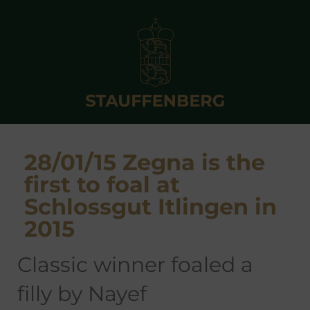
28/01/15 Zegna is the
first to foal at
Schlossgut Itlingen in
2015
Classic winner foaled a
filly by Nayef