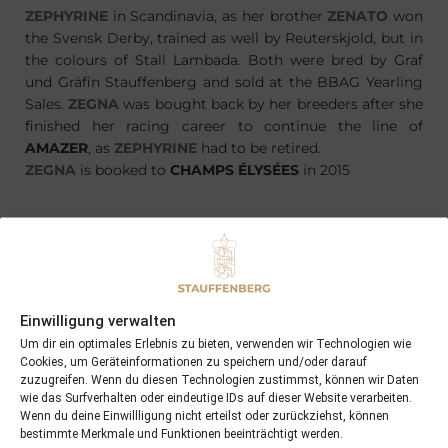
ZEPHYRINE
in Scandinavia, as her brother
ZENATO
won
the Svensk Derby, trained as well by Reuterskjold, but in
the colours of Stall Lambada. Both were bred by Graf
und Gräfin Stauffenberg and sold at the BBAG Yearling
Sales.
ZEGNA
was bought back by her breeders after she
finished her racing career to continue the line of
AMAZER
, as
ZEPHYRINE
had to be retired.
ZEGNA
is booked to
CHAMPS ÉLYSÉES
in 2015
PREVIOUS
NEXT
05/01/15 Review 2014
31/01/15 Four Carat won Down Under
Einwilligung verwalten
Um dir ein optimales Erlebnis zu bieten, verwenden wir Technologien wie
Cookies, um Geräteinformationen zu speichern und/oder darauf
Search
zuzugreifen. Wenn du diesen Technologien zustimmst, können wir Daten
wie das Surfverhalten oder eindeutige IDs auf dieser Website verarbeiten.
SEARCH
Wenn du deine Einwillligung nicht erteilst oder zurückziehst, können
bestimmte Merkmale und Funktionen beeinträchtigt werden.