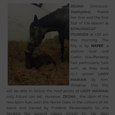
ZEGNA
(Shirocco-
Zephyrine
) foaled
her first and the first
foal of the season at
SCHLOSSGUT
ITLINGEN
at 1:20 am
this morning. The
filly is by
NAYEF
, a
stallion Graf und
Grafin Stauffenberg
had particularly luck
with, as they bred
Gr.1 winner
LADY
MARIAN
by him.
Whether this filly
will be able to follow the hoof prints of
LADY MARIAN
,
only future can tell. However
ZEGNA
, the dam of the
new born foal, won the Norsk Oaks in the colours of Mr
Ascot and trained by Frederik Reuterskjold. So she
became the second classic winner for her dam