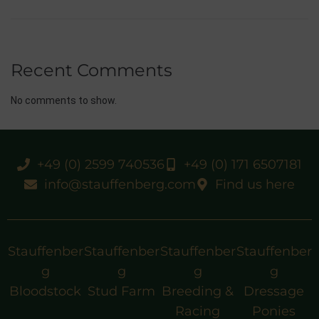
Recent Comments
No comments to show.
+49 (0) 2599 740536
+49 (0) 171 6507181
info@stauffenberg.com
Find us here
Stauffenber
Stauffenber
Stauffenber
Stauffenber
g
g
g
g
Bloodstock
Stud Farm
Breeding &
Dressage
Racing
Ponies