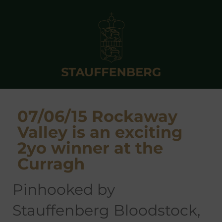
07/06/15 Rockaway
Valley is an exciting
2yo winner at the
Curragh
pinhooked by
Stauffenberg Bloodstock,