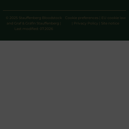
© 2025 Stauffenberg Bloodstock
Cookie preferences
|
EU cookie law
and Graf & Gräfin Stauffenberg |
|
Privacy Policy
|
Site notice
Last modified: 07.2026