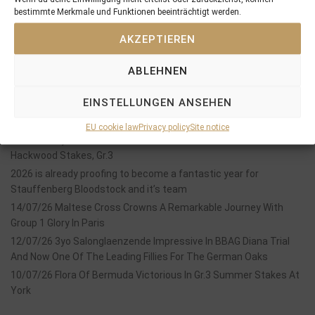
bestimmte Merkmale und Funktionen beeinträchtigt werden.
SEARCH
AKZEPTIEREN
ABLEHNEN
EINSTELLUNGEN ANSEHEN
Recent Posts
EU cookie law
Privacy policy
Site notice
18/07/26 Symbol of Honour delivers a brilliant success in the
Hackwood Stakes, Gr.3
2026 is already proofing to become a fantastic year for
Stauffenberg Bloodstock and it’s team
14/07/26 Maltese Cross Crowns A Remarkable Journey With
Group 1 Glory In Paris
12/07/26 3yo Salonglaenzende Impressive In BBAG Diana Trial
And Now One Of The Leading Fillies For The German Oaks
10/07/26 Flora Of Bermuda Victorious In Gr.3 Summer Stakes At
York