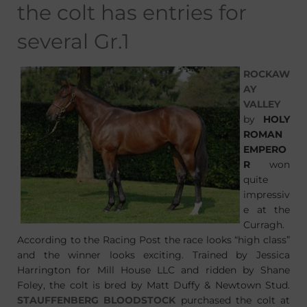
the colt has entries for
several Gr.1
ROCKAW
AY
VALLEY
by
HOLY
ROMAN
EMPERO
R
won
quite
impressiv
e at the
Curragh.
According to the Racing Post the race looks “high class”
and the winner looks exciting. Trained by Jessica
Harrington for Mill House LLC and ridden by Shane
Foley, the colt is bred by Matt Duffy & Newtown Stud.
STAUFFENBERG BLOODSTOCK
purchased the colt at