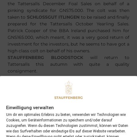
the Tattersalls December Foal Sales on behalf of a
pinking syndicate for GNS75.000. The colt was then
taken to
SCHLOSSGUT ITLINGEN
to be raised and finally
prepared for the Tattersalls October Yearling Sales.
Patrick Cooper of the BBA Ireland purchased him for
GNS165.000, which meant, it was a very good return of
investment for the investors, but he seems to have got a
high class colt on behalf of his owners.
STAUFFENBERG BLOODSTOCK
will return to
Tattersalls this autumn with quite a quality
consignment.
Einwilligung verwalten
PREVIOUS
NEXT
21/05/15 the last foal of the season 2015 was born this night at Schlossgut Itlingen
09/06/15 Amie Noire wins the Bloomers’ Vase at Täby …
Um dir ein optimales Erlebnis zu bieten, verwenden wir Technologien wie
Cookies, um Geräteinformationen zu speichern und/oder darauf
zuzugreifen. Wenn du diesen Technologien zustimmst, können wir Daten
wie das Surfverhalten oder eindeutige IDs auf dieser Website verarbeiten.
Search
Wenn du deine Einwillligung nicht erteilst oder zurückziehst, können