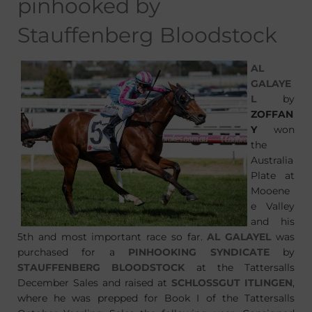
pinhooked by
Stauffenberg Bloodstock
AL
GALAYE
L
by
ZOFFAN
Y
won
the
Australia
Plate at
Mooene
e Valley
and his
5th and most important race so far.
AL GALAYEL
was
purchased for a
PINHOOKING SYNDICATE
by
STAUFFENBERG BLOODSTOCK
at the Tattersalls
December Sales and raised at
SCHLOSSGUT ITLINGEN
,
where he was prepped for Book I of the Tattersalls