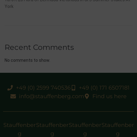
York
Recent Comments
No comments to show.
+49 (0) 2599 740536
+49 (0) 171 6507181
info@stauffenberg.com
Find us here
Stauffenber
Stauffenber
Stauffenber
Stauffenber
g
g
g
g