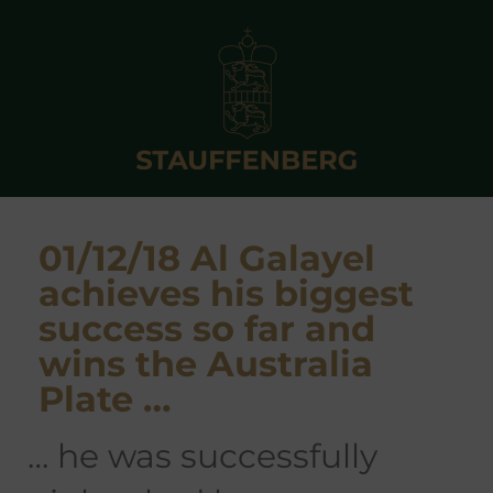
01/12/18 Al Galayel
achieves his biggest
success so far and
wins the Australia
Plate …
… he was successfully