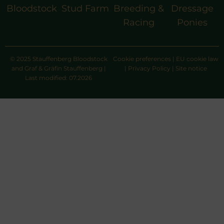
Bloodstock
Stud Farm
Breeding &
Dressage
Racing
Ponies
© 2025 Stauffenberg Bloodstock
Cookie preferences
|
EU cookie law
and Graf & Gräfin Stauffenberg |
|
Privacy Policy
|
Site notice
Last modified: 07.2026