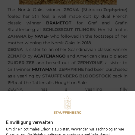
The Norsk Oaks winner
ZEGNA
(Shirocco-
Zephyrine
)
foaled her 5th foal, a well made colt by dual French
classic winner
BRAMETOT
for Graf and Grafin
Stauffenberg at
SCHLOSSGUT ITLINGEN
. Her 1st foal is
ZAHARA
by
NAYEF
who followed in the footsteps of her
mother winning the Norsk Oaks in 2018.
ZEGNA
is sister to an other Scandinavian classic winner
ZENATO
by
ACATENANGO
and American classic placed
ZUIDER ZEE
and herself out of
ZEPHYRINE
, a sister to
Gr.1 winner
MUTAMAM
.
ZEPHYRINE
had been purchased
as a yearling by
STAUFFENBERG BLOODSTOCK
back in
1994 at the Tattersalls Houghton Sale.
ZEGNA
has a yearling filly
by MASTERCRAFTSMAN named
ZERAPHINE
and will be
covered by CAMACHO in 2019.
Einwilligung verwalten
Um dir ein optimales Erlebnis zu bieten, verwenden wir Technologien wie
Cookies, um Geräteinformationen zu speichern und/oder darauf