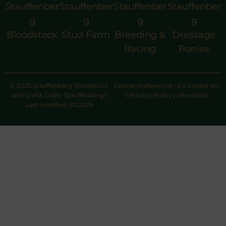
Stauffenber
Stauffenber
Stauffenber
Stauffenber
g
g
g
g
Bloodstock
Stud Farm
Breeding &
Dressage
Racing
Ponies
© 2025 Stauffenberg Bloodstock
Cookie preferences
|
EU cookie law
and Graf & Gräfin Stauffenberg |
|
Privacy Policy
|
Site notice
Last modified: 07.2026