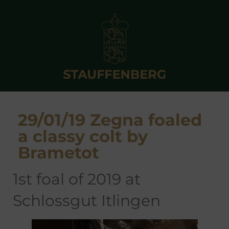
29/01/19 Zegna foaled
a classy colt by
Brametot
1st foal of 2019 at
Schlossgut Itlingen