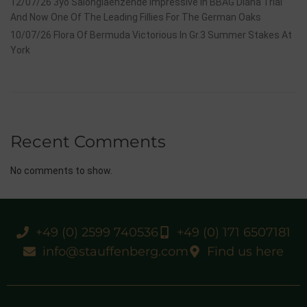
12/07/26 3yo Salonglaenzende Impressive In BBAG Diana Trial
And Now One Of The Leading Fillies For The German Oaks
10/07/26 Flora Of Bermuda Victorious In Gr.3 Summer Stakes At
York
Recent Comments
No comments to show.
+49 (0) 2599 740536
+49 (0) 171 6507181
info@stauffenberg.com
Find us here