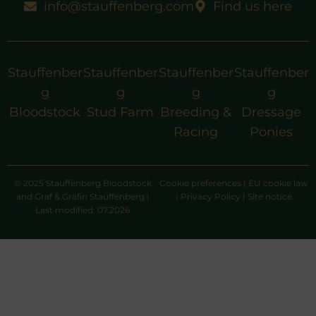
info@stauffenberg.com
Find us here
Stauffenber
Stauffenber
Stauffenber
Stauffenber
g
g
g
g
Bloodstock
Stud Farm
Breeding &
Dressage
Racing
Ponies
© 2025 Stauffenberg Bloodstock
Cookie preferences
|
EU cookie law
and Graf & Gräfin Stauffenberg |
|
Privacy Policy
|
Site notice
Last modified: 07.2026