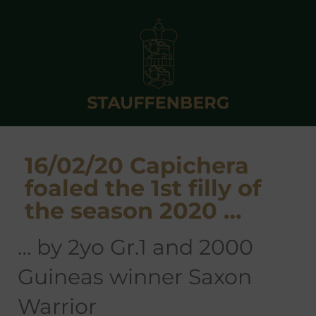
16/02/20 Capichera
foaled the 1st filly of
the season 2020 …
… by 2yo Gr.1 and 2000
Guineas winner Saxon
Warrior