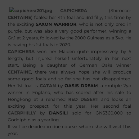
CAPICHERA
(Shirocco-
CENTAINE
) foaled her 4th foal and 3rd filly, this time by
the exciting
SAXON WARRIOR
, who is not only bred in
purple, but was also a very good performer, winning a
Gr.1 at 2 years, followed by the 2000 Guineas as a 3yo. He
is having his 1st foals in 2020.
CAPICHERA
won her Maiden quite impressively by 5
length, but injured herself unfortunately in her next
start. Being a daughter of German Oaks winner
CENTAINE
, there was always hope she will produce
some good foals and so far she has not disappointed.
Her 1st foal is
CATAN
by
OASIS DREAM
, a mutiple 2yo
winner in England, who has scored after his sale to
Hongkong at 3 renamed
RED DESERT
and looks an
exciting prospect for this year. Her second foal
CAERPHILLY
by
DANSILI
sold for GNS360.000 to
Godolphin as a yearling.
It will be decided in due course, whom she will visit this
year.