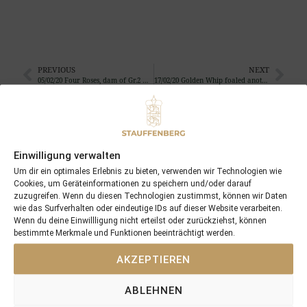
PREVIOUS
NEXT
05/02/20 Four Roses, dam of Gr.2 winner Four Sins, foaled her 14th foal and 12th colt…
17/02/20 Golden Whip foaled another filly …
Search
SEARCH
Einwilligung verwalten
Um dir ein optimales Erlebnis zu bieten, verwenden wir Technologien wie
Cookies, um Geräteinformationen zu speichern und/oder darauf
zuzugreifen. Wenn du diesen Technologien zustimmst, können wir Daten
wie das Surfverhalten oder eindeutige IDs auf dieser Website verarbeiten.
Wenn du deine Einwillligung nicht erteilst oder zurückziehst, können
bestimmte Merkmale und Funktionen beeinträchtigt werden.
Recent Posts
AKZEPTIEREN
18/07/26 Symbol of Honour delivers a brilliant success in the
Hackwood Stakes, Gr.3
ABLEHNEN
2026 is already proofing to become a fantastic year for