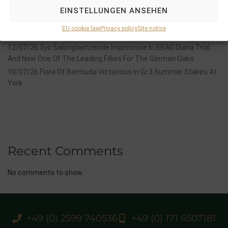
Stauffenberg Bloodstock and it’s team
EINSTELLUNGEN ANSEHEN
14/07/26 Maltese Cross Crowns A Remarkable Journey With
EU cookie law
Privacy policy
Site notice
Group 1 Glory In Paris
12/07/26 3yo Salonglaenzende Impressive In BBAG Diana Trial
And Now One Of The Leading Fillies For The German Oaks
10/07/26 Flora Of Bermuda Victorious In Gr.3 Summer Stakes At
York
Recent Comments
No comments to show.
+49 (0) 2599 740536
+49 (0) 171 6507181