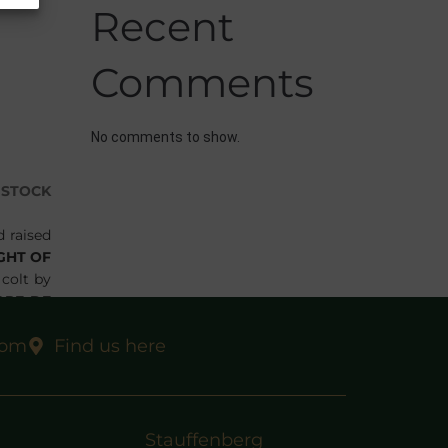
Recent
Comments
No comments to show.
DSTOCK
d raised
GHT OF
 colt by
OPE DE
ased by
com
Find us here
ners the
Stauffenberg