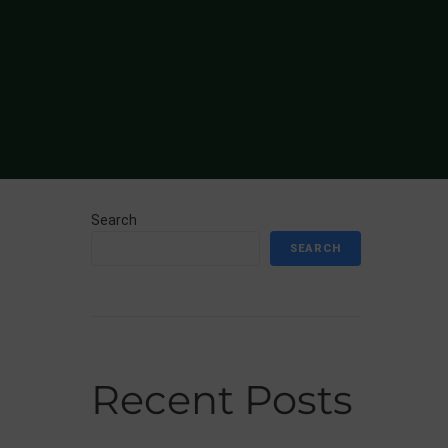
Search
SEARCH
Recent Posts