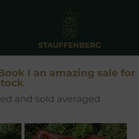
 Book I an amazing sale for
stock