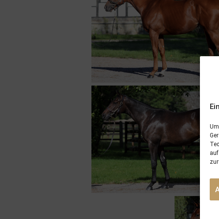
Ei
Um 
Ger
Tec
auf
zur