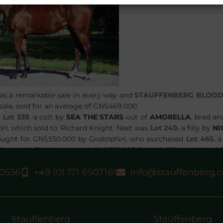
was a remarkable sale in every way and
STAUFFENBERG BLOO
 sale, sold for an average of GNS469.000.
y
Lot 339
, a colt by
SEA THE STARS
out of
AMORELLA
, bred an
H, which sold to Richard Knight. Next was
Lot 240
, a filly by
NI
ought for GNS550.000 by Godolphin, who purchased
Lot 465
, a
 as well. Ted Voute gave GNS525.000 for
Lot 251
, a colt by
L
ot 484
, a filly by
SEA THE STARS
ex
FLYING FAIRIES
was purch
40536
+49 (0) 171 6507181
info@stauffenberg.
 grateful to all purchasers for their confidence and wish all ow
Stauffenberg
Stauffenberg