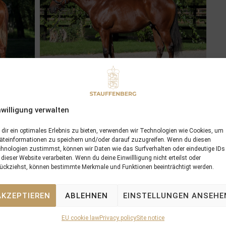
nwilligung verwalten
dir ein optimales Erlebnis zu bieten, verwenden wir Technologien wie Cookies, um
äteinformationen zu speichern und/oder darauf zuzugreifen. Wenn du diesen
hnologien zustimmst, können wir Daten wie das Surfverhalten oder eindeutige IDs
 dieser Website verarbeiten. Wenn du deine Einwillligung nicht erteilst oder
ückziehst, können bestimmte Merkmale und Funktionen beeinträchtigt werden.
AKZEPTIEREN
ABLEHNEN
EINSTELLUNGEN ANSEHE
EU cookie law
Privacy policy
Site notice