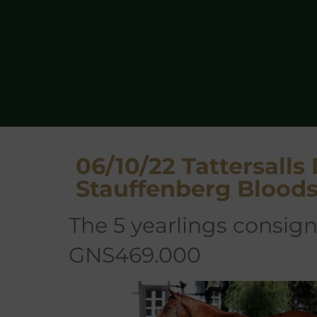
06/10/22 Tattersalls
Stauffenberg Blood
the 5 yearlings consigned and sold averaged
GNS469.000