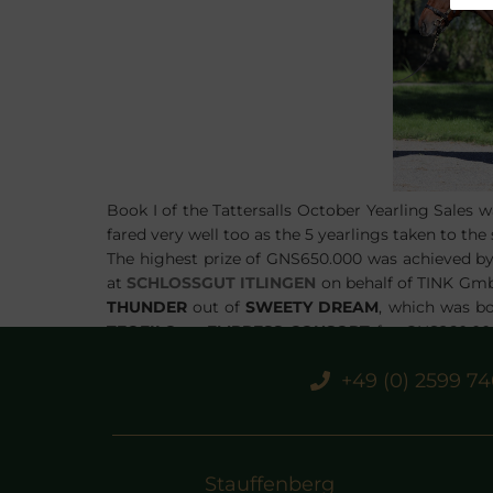
Book I of the Tattersalls October Yearling Sales 
fared very well too as the 5 yearlings taken to the
The highest prize of GNS650.000 was achieved b
at
SCHLOSSGUT ITLINGEN
on behalf of TINK Gmb
THUNDER
out of
SWEETY DREAM
, which was b
TEOFILO
ex
EMPRESS CONSORT
for GNS260.000
VEGA
ex
TESORO
on behalf of Prince Faisal and
L
+49 (0) 2599 7
Rabbah Bloodstock for GNS360.000.
STAUFFENBERG BLOODSTOCK
and it´s team are
very best of luck with these horses.
Stauffenberg