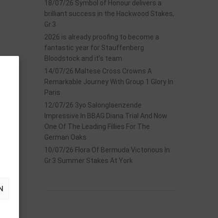
18/07/26 Symbol of Honour delivers a
brilliant success in the Hackwood Stakes,
Gr.3
2026 is already proofing to become a
fantastic year for Stauffenberg
Bloodstock and it’s team
14/07/26 Maltese Cross Crowns A
Remarkable Journey With Group 1 Glory In
Paris
12/07/26 3yo Salonglaenzende
Impressive In BBAG Diana Trial And Now
One Of The Leading Fillies For The
German Oaks
10/07/26 Flora Of Bermuda Victorious In
Gr.3 Summer Stakes At York
N