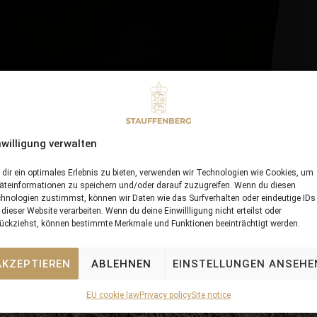
nwilligung verwalten
dir ein optimales Erlebnis zu bieten, verwenden wir Technologien wie Cookies, um
äteinformationen zu speichern und/oder darauf zuzugreifen. Wenn du diesen
hnologien zustimmst, können wir Daten wie das Surfverhalten oder eindeutige IDs
 dieser Website verarbeiten. Wenn du deine Einwillligung nicht erteilst oder
ückziehst, können bestimmte Merkmale und Funktionen beeinträchtigt werden.
AKZEPTIEREN
ABLEHNEN
EINSTELLUNGEN ANSEHE
EU cookie law
Privacy policy
Site notice