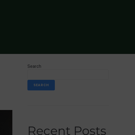
Search
SEARCH
Recent Posts