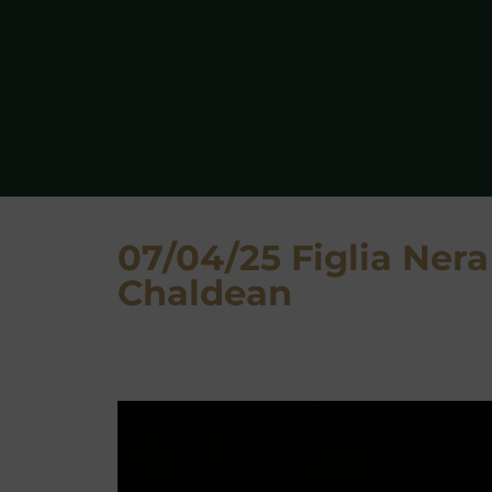
07/04/25 Figlia Nera
Chaldean