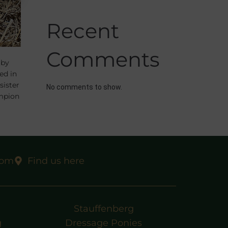
Recent
Comments
 by
ed in
sister
No comments to show.
mpion
, the
com
Find us here
Stauffenberg
g
Dressage Ponies