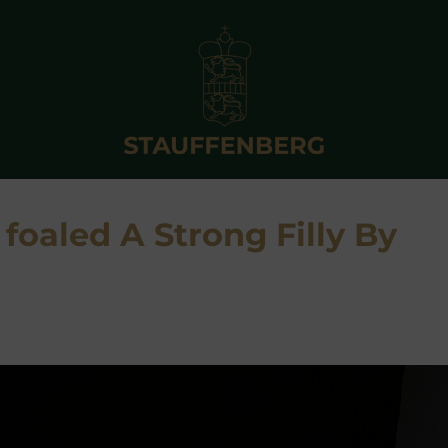
 foaled A Strong Filly By