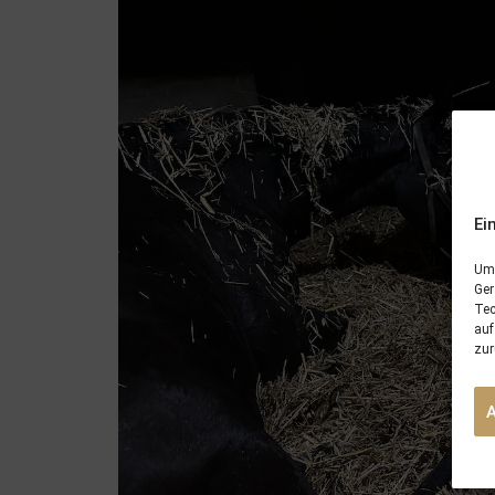
Ei
Um 
Ger
Tec
auf
zur