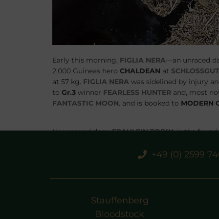
Early this morning,
FIGLIA NERA
—an unraced d
2,000 Guineas hero
CHALDEAN
at
SCHLOSSGUT
at 57 kg.
FIGLIA NERA
was sidelined by injury and
to
Gr.3
winner
FEARLESS HUNTER
and, most not
FANTASTIC MOON
. and is booked to
MODERN 
Her second dam,
FRAULEIN TOBIN
, is the foun
TOBIN
produced the 2yo
Gr.3
winner
GERMANE
dam of
Gr.2
heroine
FOUR SINS
. With these illu
+49 (0) 2599 7
noteworthy addition to the family’s legacy.
Stauffenberg
Bloodstock