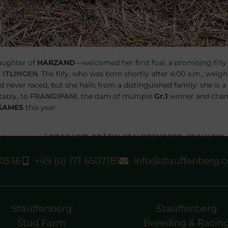
aughter of
HARZAND
—welcomed her first foal, a promising filly
 ITLINGEN
. The filly, who was born shortly after 4:00 a.m., weigh
 never raced, but she hails from a distinguished family: she is a 
ably, to
FRANGIPANI
, the dam of multiple
Gr.1
winner and cha
GAMES
this year.
dation mare of
GRAF UND GRÄFIN STAUFFENBERG
.
FRAULEIN
and multiple stakes winner
FABRIANO
, as well as
FOUR ROSES
strious bloodlines,
FIGLIA NERA
’s new filly promises to be a
40536
+49 (0) 171 6507181
info@stauffenberg.
Stauffenberg
Stauffenberg
Stud Farm
Breeding & Racin