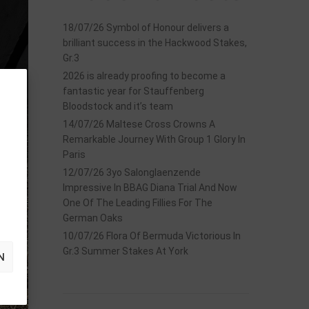
18/07/26 Symbol of Honour delivers a
brilliant success in the Hackwood Stakes,
Gr.3
2026 is already proofing to become a
fantastic year for Stauffenberg
Bloodstock and it’s team
14/07/26 Maltese Cross Crowns A
Remarkable Journey With Group 1 Glory In
Paris
12/07/26 3yo Salonglaenzende
Impressive In BBAG Diana Trial And Now
One Of The Leading Fillies For The
German Oaks
10/07/26 Flora Of Bermuda Victorious In
Gr.3 Summer Stakes At York
N