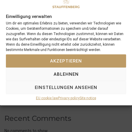
Recent Posts
18/07/26 Symbol of Honour delivers a brilliant success in the
Einwilligung verwalten
Hackwood Stakes, Gr.3
Um dir ein optimales Erlebnis zu bieten, verwenden wir Technologien wie
Cookies, um Geräteinformationen zu speichern und/oder darauf
2026 is already proofing to become a fantastic year for
zuzugreifen. Wenn du diesen Technologien zustimmst, können wir Daten
Stauffenberg Bloodstock and it’s team
wie das Surfverhalten oder eindeutige IDs auf dieser Website verarbeiten.
14/07/26 Maltese Cross Crowns A Remarkable Journey With
Wenn du deine Einwillligung nicht erteilst oder zurückziehst, können
bestimmte Merkmale und Funktionen beeinträchtigt werden.
Group 1 Glory In Paris
12/07/26 3yo Salonglaenzende Impressive In BBAG Diana Trial
AKZEPTIEREN
And Now One Of The Leading Fillies For The German Oaks
10/07/26 Flora Of Bermuda Victorious In Gr.3 Summer Stakes At
ABLEHNEN
York
EINSTELLUNGEN ANSEHEN
EU cookie law
Privacy policy
Site notice
Recent Comments
No comments to show.