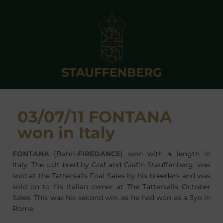
03/07/11 FONTANA
won in Italy
FONTANA
(Bahri-
FIREDANCE
) won with 4 length in
Italy. The colt bred by Graf and Grafin Stauffenberg, was
sold at the Tattersalls Foal Sales by his breeders and was
sold on to his Italian owner at The Tattersalls October
Sales. This was his second win, as he had won as a 3yo in
Rome.