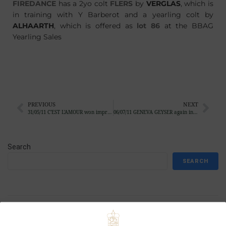
FIREDANCE
has a 2yo colt
FLERS
by
VERGLAS
, which is
in training with Y Barberot and a yearling colt by
ALHAARTH
, which is offered as
lot 86
at the BBAG
Yearling Sales
PREVIOUS
NEXT
31/05/11 C’EST L’AMOUR won impressive in Baden-Baden
06/07/11 GENEVA GEYSER again in impressive style
Search
SEARCH