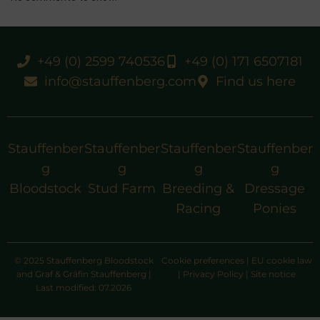
+49 (0) 2599 740536
+49 (0) 171 6507181
info@stauffenberg.com
Find us here
Stauffenber
Stauffenber
Stauffenber
Stauffenber
g
g
g
g
Bloodstock
Stud Farm
Breeding &
Dressage
Racing
Ponies
© 2025 Stauffenberg Bloodstock
Cookie preferences
|
EU cookie law
and Graf & Gräfin Stauffenberg |
|
Privacy Policy
|
Site notice
Last modified: 07.2026