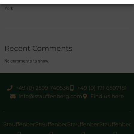
10/07/26 Flora Of Bermuda Victorious In Gr.3 Summer Stakes At
York
Recent Comments
No comments to show.
+49 (0) 2599 740536
+49 (0) 171 6507181
info@stauffenberg.com
Find us here
Stauffenber
Stauffenber
Stauffenber
Stauffenber
g
g
g
g