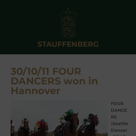
30/10/11 FOUR
DANCERS won in
Hannover
FOUR
DANCE
RS
(
Seattle
Dancer