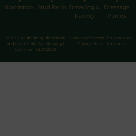
Bloodstock
Stud Farm
Breeding &
Dressage
Racing
Ponies
© 2025 Stauffenberg Bloodstock
Cookie preferences
|
EU cookie law
and Graf & Gräfin Stauffenberg |
|
Privacy Policy
|
Site notice
Last modified: 07.2026