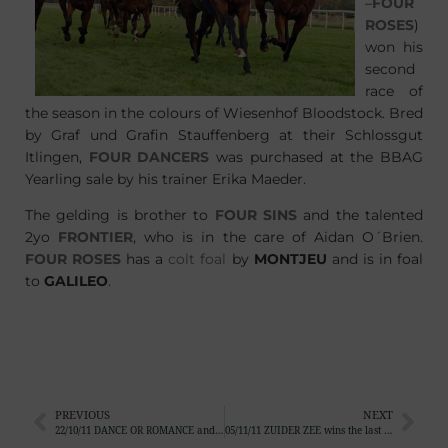
–
FOUR
ROSES
)
won his
second
race of
the season in the colours of Wiesenhof Bloodstock. Bred
by Graf und Grafin Stauffenberg at their Schlossgut
Itlingen,
FOUR DANCERS
was purchased at the BBAG
Yearling sale by his trainer Erika Maeder.
The gelding is brother to
FOUR SINS
and the talented
2yo
FRONTIER
, who is in the care of Aidan O´Brien.
FOUR ROSES
has a
colt foal
by
MONTJEU
and is in foal
to
GALILEO
.
PREVIOUS
NEXT
22/10/11 DANCE OR ROMANCE and SHADES OF BEIGE sold
05/11/11 ZUIDER ZEE wins the last big race of the English Flat Season