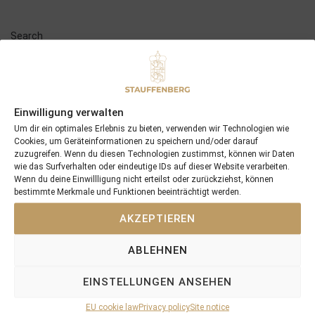
Search
SEARCH
Einwilligung verwalten
Um dir ein optimales Erlebnis zu bieten, verwenden wir Technologien wie
Cookies, um Geräteinformationen zu speichern und/oder darauf
Recent Posts
zuzugreifen. Wenn du diesen Technologien zustimmst, können wir Daten
wie das Surfverhalten oder eindeutige IDs auf dieser Website verarbeiten.
Wenn du deine Einwillligung nicht erteilst oder zurückziehst, können
18/07/26 Symbol of Honour delivers a brilliant success in the
bestimmte Merkmale und Funktionen beeinträchtigt werden.
Hackwood Stakes, Gr.3
AKZEPTIEREN
2026 is already proofing to become a fantastic year for
Stauffenberg Bloodstock and it’s team
ABLEHNEN
14/07/26 Maltese Cross Crowns A Remarkable Journey With
Group 1 Glory In Paris
EINSTELLUNGEN ANSEHEN
12/07/26 3yo Salonglaenzende Impressive In BBAG Diana Trial
And Now One Of The Leading Fillies For The German Oaks
EU cookie law
Privacy policy
Site notice