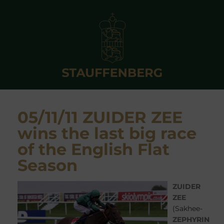
05/11/11 ZUIDER ZEE
wins the last big race
of the English Flat
Season
ZUIDER
ZEE
(Sakhee-
ZEPHYRIN