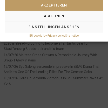
AKZEPTIEREN
ABLEHNEN
Recent Posts
EINSTELLUNGEN ANSEHEN
18/07/26 Symbol of Honour delivers a brilliant success in the
EU cookie law
Privacy policy
Site notice
Hackwood Stakes, Gr.3
2026 is already proofing to become a fantastic year for
Stauffenberg Bloodstock and it’s team
14/07/26 Maltese Cross Crowns A Remarkable Journey With
Group 1 Glory In Paris
12/07/26 3yo Salonglaenzende Impressive In BBAG Diana Trial
And Now One Of The Leading Fillies For The German Oaks
10/07/26 Flora Of Bermuda Victorious In Gr.3 Summer Stakes At
York