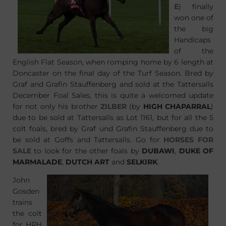
E
) finally
won one of
the big
Handicaps
of the
English Flat Season, when romping home by 6 length at
Doncaster on the final day of the Turf Season. Bred by
Graf and Grafin Stauffenberg and sold at the Tattersalls
December Foal Sales, this is quite a welcomed update
for not only his brother
ZILBER
(by
HIGH CHAPARRAL
)
due to be sold at Tattersalls as Lot 1161, but for all the 5
colt foals, bred by Graf und Grafin Stauffenberg due to
be sold at Goffs and Tattersalls. Go for
HORSES FOR
SALE
to look for the other foals by
DUBAWI
,
DUKE OF
MARMALADE
,
DUTCH ART
and
SELKIRK
.
John
Gosden
trains
the colt
for HRH