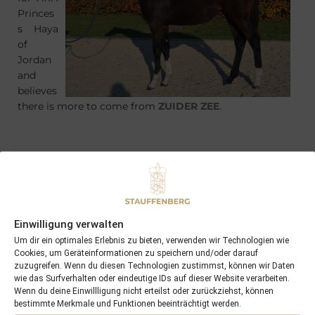
Princes
s Haya
of
Jordan
and
believes
there is more to come from
ZUIDER ZEE
.
PREVIOUS
NEXT
30/10/11 FOUR DANCERS won in Hannover
19/11/11 2yo LYCIDAS won in England
Einwilligung verwalten
Um dir ein optimales Erlebnis zu bieten, verwenden wir Technologien wie
Cookies, um Geräteinformationen zu speichern und/oder darauf
Search
zuzugreifen. Wenn du diesen Technologien zustimmst, können wir Daten
wie das Surfverhalten oder eindeutige IDs auf dieser Website verarbeiten.
SEARCH
Wenn du deine Einwillligung nicht erteilst oder zurückziehst, können
bestimmte Merkmale und Funktionen beeinträchtigt werden.