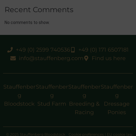
Recent Comments
No comments to show.
+49 (0) 2599 740536
+49 (0) 171 6507181
info@stauffenberg.com
Find us here
Stauffenber
Stauffenber
Stauffenber
Stauffenber
g
g
g
g
Bloodstock
Stud Farm
Breeding &
Dressage
Racing
Ponies
© 2025 Stauffenberg Bloodstock
Cookie preferences
|
EU cookie law