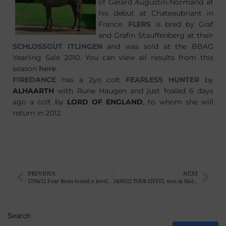
of Gerard Augustin-Normand at
his debut at Chateaubriant in
France.
FLERS
is bred by Graf
and Grafin Stauffenberg at their
SCHLOSSGUT ITLINGEN
and was sold at the BBAG
Yearling Sale 2010. You can view all results from this
season
here
.
FIREDANCE
has a 2yo colt
FEARLESS HUNTER
by
ALHAARTH
with Rune Haugen and just foaled 6 days
ago a colt by
LORD OF ENGLAND
, to whom she will
return in 2012.
PREVIOUS
NEXT
17/04/12 Four Roses foaled a lovely colt by Galileo
14/05/12 TOUR EIFFEL won in Maisons-Lafitte
Search