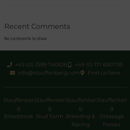
Recent Comments
No comments to show.
+49 (0) 2599 740536
+49 (0) 171 6507181
info@stauffenberg.com
Find us here
Stauffenber
Stauffenber
Stauffenber
Stauffenber
g
g
g
g
Bloodstock
Stud Farm
Breeding &
Dressage
Racing
Ponies