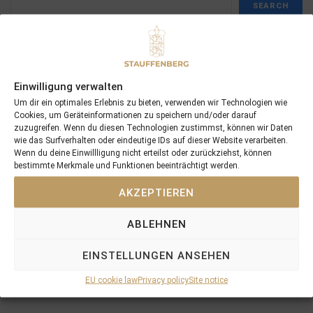
SEARCH
Einwilligung verwalten
Recent Posts
Um dir ein optimales Erlebnis zu bieten, verwenden wir Technologien wie
Cookies, um Geräteinformationen zu speichern und/oder darauf
zuzugreifen. Wenn du diesen Technologien zustimmst, können wir Daten
18/07/26 Symbol of Honour delivers a brilliant success in the
wie das Surfverhalten oder eindeutige IDs auf dieser Website verarbeiten.
Hackwood Stakes, Gr.3
Wenn du deine Einwillligung nicht erteilst oder zurückziehst, können
bestimmte Merkmale und Funktionen beeinträchtigt werden.
2026 is already proofing to become a fantastic year for
Stauffenberg Bloodstock and it’s team
AKZEPTIEREN
14/07/26 Maltese Cross Crowns A Remarkable Journey With
Group 1 Glory In Paris
ABLEHNEN
12/07/26 3yo Salonglaenzende Impressive In BBAG Diana Trial
And Now One Of The Leading Fillies For The German Oaks
EINSTELLUNGEN ANSEHEN
10/07/26 Flora Of Bermuda Victorious In Gr.3 Summer Stakes At
EU cookie law
Privacy policy
Site notice
York