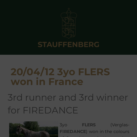
20/04/12 3yo FLERS
won in France
3rd runner and 3rd winner
for FIREDANCE
3yo
FLERS
(Verglas-
FIREDANCE
) won in the colours