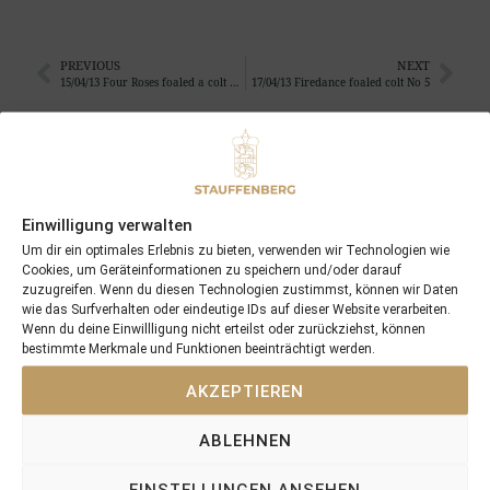
PREVIOUS
NEXT
15/04/13 Four Roses foaled a colt by Sea the Stars
17/04/13 Firedance foaled colt No 5
Search
SEARCH
Einwilligung verwalten
Um dir ein optimales Erlebnis zu bieten, verwenden wir Technologien wie
Cookies, um Geräteinformationen zu speichern und/oder darauf
zuzugreifen. Wenn du diesen Technologien zustimmst, können wir Daten
wie das Surfverhalten oder eindeutige IDs auf dieser Website verarbeiten.
Wenn du deine Einwillligung nicht erteilst oder zurückziehst, können
Recent Posts
bestimmte Merkmale und Funktionen beeinträchtigt werden.
18/07/26 Symbol of Honour delivers a brilliant success in the
AKZEPTIEREN
Hackwood Stakes, Gr.3
ABLEHNEN
2026 is already proofing to become a fantastic year for
Stauffenberg Bloodstock and it’s team
EINSTELLUNGEN ANSEHEN