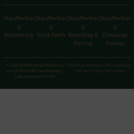
Stauffenber
Stauffenber
Stauffenber
Stauffenber
g
g
g
g
Bloodstock
Stud Farm
Breeding &
Dressage
Racing
Ponies
© 2025 Stauffenberg Bloodstock
Cookie preferences
|
EU cookie law
and Graf & Gräfin Stauffenberg |
|
Privacy Policy
|
Site notice
Last modified: 07.2026