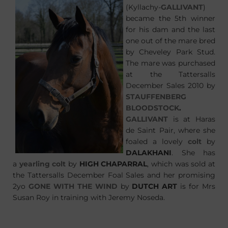
(Kyllachy-
GALLIVANT
)
became the 5th winner
for his dam and the last
one out of the mare bred
by Cheveley Park Stud.
The mare was purchased
at the Tattersalls
December Sales 2010 by
STAUFFENBERG
BLOODSTOCK
.
GALLIVANT
is at Haras
de Saint Pair, where she
foaled a lovely
colt
by
DALAKHANI
. She has
a
yearling colt
by
HIGH CHAPARRAL
, which was sold at
the Tattersalls December Foal Sales and her promising
2yo
GONE WITH THE WIND
by
DUTCH ART
is for Mrs
Susan Roy in training with Jeremy Noseda.