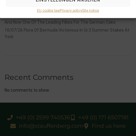
14/07/26 Maltese Cross Crowns A Remarkable Journey With
Group 1 Glory In Paris
EU cookie law
Privacy policy
Site notice
12/07/26 3yo Salonglaenzende Impressive In BBAG Diana Trial
And Now One Of The Leading Fillies For The German Oaks
10/07/26 Flora Of Bermuda Victorious In Gr.3 Summer Stakes At
York
Recent Comments
No comments to show.
+49 (0) 2599 740536
+49 (0) 171 6507181
info@stauffenberg.com
Find us here