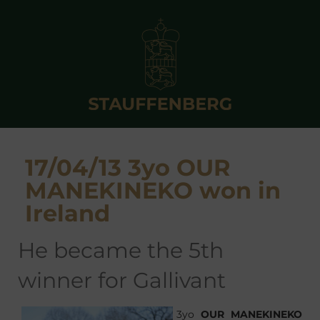
17/04/13 3yo OUR
MANEKINEKO won in
Ireland
he became the 5th
winner for Gallivant
3yo
OUR MANEKINEKO