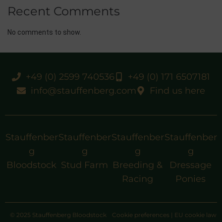
Recent Comments
No comments to show.
+49 (0) 2599 740536
+49 (0) 171 6507181
info@stauffenberg.com
Find us here
Stauffenber
Stauffenber
Stauffenber
Stauffenber
g
g
g
g
Bloodstock
Stud Farm
Breeding &
Dressage
Racing
Ponies
© 2025 Stauffenberg Bloodstock
Cookie preferences
|
EU cookie law