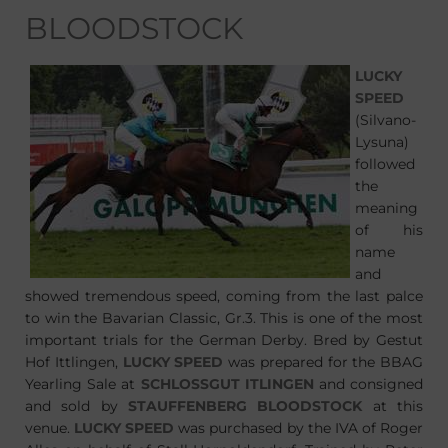
BLOODSTOCK
LUCKY
SPEED
(Silvano-
Lysuna)
followed
the
meaning
of his
name
and
showed tremendous speed, coming from the last palce
to win the Bavarian Classic, Gr.3. This is one of the most
important trials for the German Derby. Bred by Gestut
Hof Ittlingen,
LUCKY SPEED
was prepared for the BBAG
Yearling Sale at
SCHLOSSGUT ITLINGEN
and consigned
and sold by
STAUFFENBERG BLOODSTOCK
at this
venue.
LUCKY SPEED
was purchased by the IVA of Roger