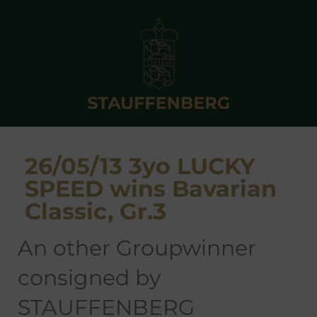
26/05/13 3yo LUCKY
SPEED wins Bavarian
Classic, Gr.3
an other Groupwinner
consigned by
STAUFFENBERG