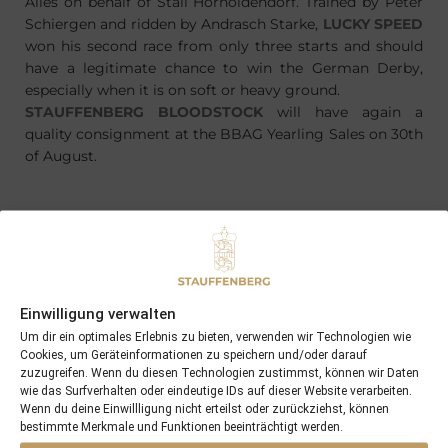
Alles on behalf of Stall Hornoldendorf. Trained by Peter
Schiergen and ridden by Andrasch Starke,
LUCKY SPEED
won his second race from only three starts and should
have a legitimate chance to win the German Derby,
especially when it is on soft or heavy ground.
STAUFFENBERG BLOODSTOCK
will have again a
quality consignment at the BBAG Yearling Sales on 30th
of August.
PREVIOUS
NEXT
23/05/13 3yo FEARLESS HUNTER impressive winner at Ovrevoll
27/05/13 LAVA LAMP won with 10 length at Cartmel
Einwilligung verwalten
Um dir ein optimales Erlebnis zu bieten, verwenden wir Technologien wie
Cookies, um Geräteinformationen zu speichern und/oder darauf
Search
zuzugreifen. Wenn du diesen Technologien zustimmst, können wir Daten
SEARCH
wie das Surfverhalten oder eindeutige IDs auf dieser Website verarbeiten.
Wenn du deine Einwillligung nicht erteilst oder zurückziehst, können
bestimmte Merkmale und Funktionen beeinträchtigt werden.