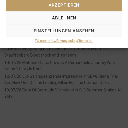
AKZEPTIEREN
ABLEHNEN
Recent Posts
EINSTELLUNGEN ANSEHEN
18/07/26 Symbol of Honour delivers a brilliant success in the
EU cookie law
Privacy policy
Site notice
Hackwood Stakes, Gr.3
2026 is already proofing to become a fantastic year for
Stauffenberg Bloodstock and it’s team
14/07/26 Maltese Cross Crowns A Remarkable Journey With
Group 1 Glory In Paris
12/07/26 3yo Salonglaenzende Impressive In BBAG Diana Trial
And Now One Of The Leading Fillies For The German Oaks
10/07/26 Flora Of Bermuda Victorious In Gr.3 Summer Stakes At
York