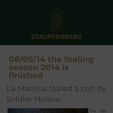
08/05/14 the foaling
season 2014 is
finished
La Martina foaled a colt by
Soldier Hollow
The last