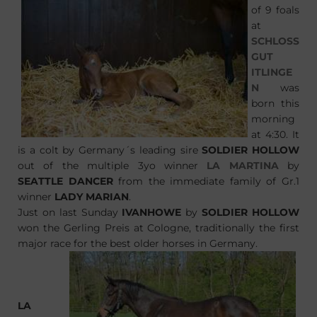
of 9 foals
at
SCHLOSS
GUT
ITLINGE
N
was
born this
morning
at 4:30. It
is a colt by Germany´s leading sire
SOLDIER HOLLOW
out of the multiple 3yo winner
LA MARTINA
by
SEATTLE DANCER
from the immediate family of Gr.1
winner
LADY MARIAN
.
Just on last Sunday
IVANHOWE
by
SOLDIER HOLLOW
won the Gerling Preis at Cologne, traditionally the first
major race for the best older horses in Germany.
LA