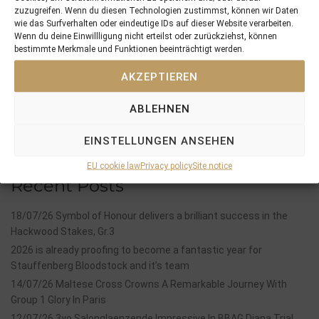
PREVIOUS
NEXT
zuzugreifen. Wenn du diesen Technologien zustimmst, können wir Daten
01/05/14 CAPICHERA is the next 3yo winner
23/05/14 3yo Kaldera remains unbeaten in 2014
wie das Surfverhalten oder eindeutige IDs auf dieser Website verarbeiten.
Wenn du deine Einwillligung nicht erteilst oder zurückziehst, können
bestimmte Merkmale und Funktionen beeinträchtigt werden.
Search
AKZEPTIEREN
SEARCH
ABLEHNEN
EINSTELLUNGEN ANSEHEN
EU cookie law
Privacy policy
Site notice
Recent Posts
18/07/26 Symbol of Honour delivers a brilliant success in the
Hackwood Stakes, Gr.3
2026 is already proofing to become a fantastic year for
Stauffenberg Bloodstock and it’s team
14/07/26 Maltese Cross Crowns A Remarkable Journey With
Group 1 Glory In Paris
12/07/26 3yo Salonglaenzende Impressive In BBAG Diana Trial