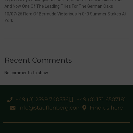
And Now One Of The Leading Fillies For The German Oaks
10/07/26 Flora Of Bermuda Victorious In Gr.3 Summer Stakes At
York
Recent Comments
No comments to show.
+49 (0) 2599 740536
+49 (0) 171 6507181
info@stauffenberg.com
Find us here