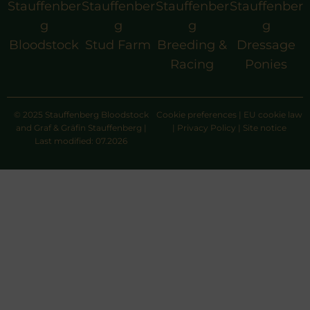
Stauffenber
Stauffenber
Stauffenber
Stauffenber
g
g
g
g
Bloodstock
Stud Farm
Breeding &
Dressage
Racing
Ponies
© 2025 Stauffenberg Bloodstock
Cookie preferences
|
EU cookie law
and Graf & Gräfin Stauffenberg |
|
Privacy Policy
|
Site notice
Last modified: 07.2026