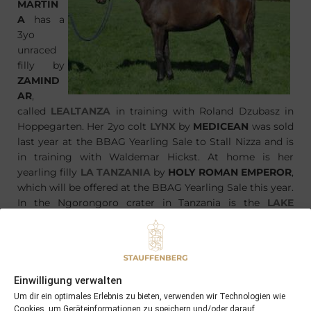
MARTIN
A
has a
3yo
unraced
filly by
ZAMIND
AR
,
called
LEALTANZA
in training with Roland Dzubasz in
Hoppegarten. Her 2yo colt
LYNX
by
MEDICEAN
was sold
last year at the BBAG Yearling Sale to Stall Nizza and is
in training with Waldemar Hickst. At home is her
yearling filly
LA TANZANIA
by
HOLY ROMAN EMPEROR
,
which will be offered at the BBAG Yearling Sale this year.
In the Ngorongoro crater in Tanzania is the
LAKE
MAGADI
, after which the new born colt is already
named.
Einwilligung verwalten
Um dir ein optimales Erlebnis zu bieten, verwenden wir Technologien wie
Cookies, um Geräteinformationen zu speichern und/oder darauf