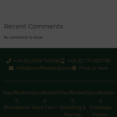
Recent Comments
No comments to show.
+49 (0) 2599 740536
+49 (0) 171 6507181
info@stauffenberg.com
Find us here
Stauffenber
Stauffenber
Stauffenber
Stauffenber
g
g
g
g
Bloodstock
Stud Farm
Breeding &
Dressage
Racing
Ponies