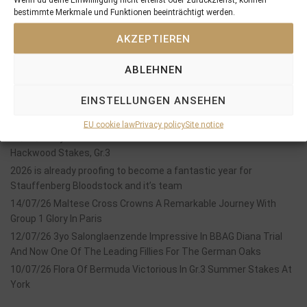
bestimmte Merkmale und Funktionen beeinträchtigt werden.
SEARCH
AKZEPTIEREN
ABLEHNEN
EINSTELLUNGEN ANSEHEN
Recent Posts
EU cookie law
Privacy policy
Site notice
18/07/26 Symbol of Honour delivers a brilliant success in the
Hackwood Stakes, Gr.3
2026 is already proofing to become a fantastic year for
Stauffenberg Bloodstock and it’s team
14/07/26 Maltese Cross Crowns A Remarkable Journey With
Group 1 Glory In Paris
12/07/26 3yo Salonglaenzende Impressive In BBAG Diana Trial
And Now One Of The Leading Fillies For The German Oaks
10/07/26 Flora Of Bermuda Victorious In Gr.3 Summer Stakes At
York