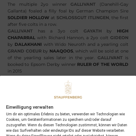
The multiple 2yo winner
GALLIVANT
(Danehill-Gay
Gallanta) foaled a filly foal by German Champion Sire
SOLDIER HOLLOW
at
SCHLOSSGUT ITLINGEN
, the first
after five colts in a row.
GALLIVANT
has a 3yo colt
GAYATH
by
HIGH
CHAPARRAL
with Richard Hannon, a 2yo colt
GIDEON
by
DALAKHANI
with Wido Neuroth and a yearling colt
GRAND COEUR
by
NAAQOOS
, which will be sold at one
of the yearling sales later in the year.
GALLIVANT
is
booked to Epsom Derby winner
RULER OF THE WORLD
in 2015
Einwilligung verwalten
PREVIOUS
NEXT
22/03/15 Notre Dame foaled a quality colt by Cacique
11/04/15 Flag War wins in quite convincing style…
Um dir ein optimales Erlebnis zu bieten, verwenden wir Technologien wie
Cookies, um Geräteinformationen zu speichern und/oder darauf
zuzugreifen. Wenn du diesen Technologien zustimmst, können wir Daten
wie das Surfverhalten oder eindeutige IDs auf dieser Website verarbeiten.
Search
Wenn du deine Einwillligung nicht erteilst oder zurückziehst, können