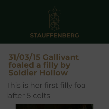
31/03/15 Gallivant
foaled a filly by
Soldier Hollow
this is her first filly foa
lafter 5 colts