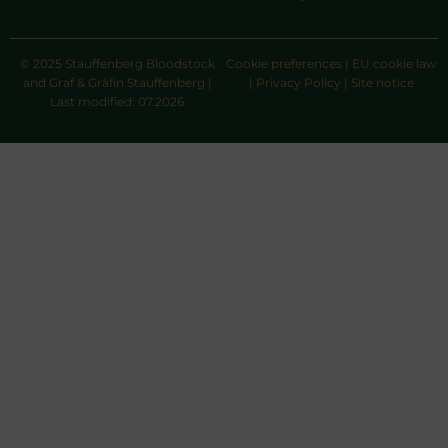
© 2025 Stauffenberg Bloodstock
Cookie preferences
|
EU cookie law
and Graf & Gräfin Stauffenberg |
|
Privacy Policy
|
Site notice
Last modified: 07.2026