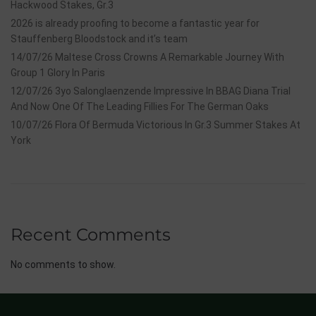
Hackwood Stakes, Gr.3
2026 is already proofing to become a fantastic year for
Stauffenberg Bloodstock and it’s team
14/07/26 Maltese Cross Crowns A Remarkable Journey With
Group 1 Glory In Paris
12/07/26 3yo Salonglaenzende Impressive In BBAG Diana Trial
And Now One Of The Leading Fillies For The German Oaks
10/07/26 Flora Of Bermuda Victorious In Gr.3 Summer Stakes At
York
Recent Comments
No comments to show.