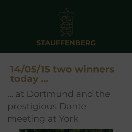
14/05/15 two winners
today …
… at Dortmund and the
prestigious Dante
meeting at York