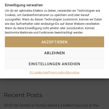
ITLINGEN
.
Einwilligung verwalten
Um dir ein optimales Erlebnis zu bieten, verwenden wir Technologien wie
Cookies, um Geräteinformationen zu speichern und/oder darauf
zuzugreifen. Wenn du diesen Technologien zustimmst, können wir Daten
wie das Surfverhalten oder eindeutige IDs auf dieser Website verarbeiten.
Wenn du deine Einwillligung nicht erteilst oder zurückziehst, können
bestimmte Merkmale und Funktionen beeinträchtigt werden.
PREVIOUS
NEXT
08/05/15 3yo Moabit won in France
17/05/15 Fearless Hunter won at his first start of the year …
AKZEPTIEREN
ABLEHNEN
Search
SEARCH
EINSTELLUNGEN ANSEHEN
EU cookie law
Privacy policy
Site notice
Recent Posts
18/07/26 Symbol of Honour delivers a brilliant success in the