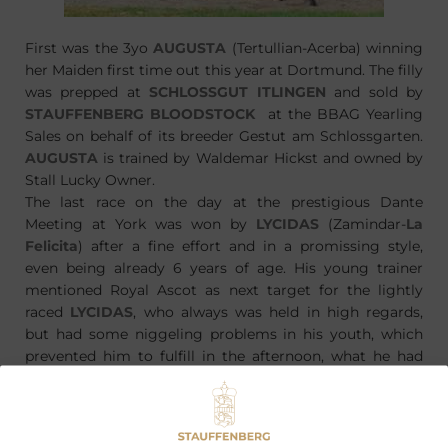
First was the 3yo
AUGUSTA
(Tertullian-Acerba) winning
her Maiden first time out this year at Dortmund. The filly
was prepped at
SCHLOSSGUT ITLINGEN
and sold by
STAUFFENBERG BLOODSTOCK
at the BBAG Yearling
Sales on behalf of its breeder Gestut am Schlossgarten.
AUGUSTA
is trained by Waldemar Hickst and owned by
Stall Lucky Owner.
The last race on the day at the prestigious Dante
Meeting at York was won by
LYCIDAS
(Zamindar-
La
Felicita
) after a fine effort and in a promissing style,
even being already 6 years of age. His young trainer
mentioned Royal Ascot as next target for the lightly
raced
LYCIDAS
, who always was held in high regards,
but had some niggeling problems in his youth, which
prevented him to fulfill in the afternoon, what he had
promised in the mornings. One of the main problems
were his feed, which led to the withdrawal at the
Tattersalls October Yearling Sales.
LYCIDAS
is bred by
Graf und Grafin Stauffenberg at their
SCHLOSSGUT