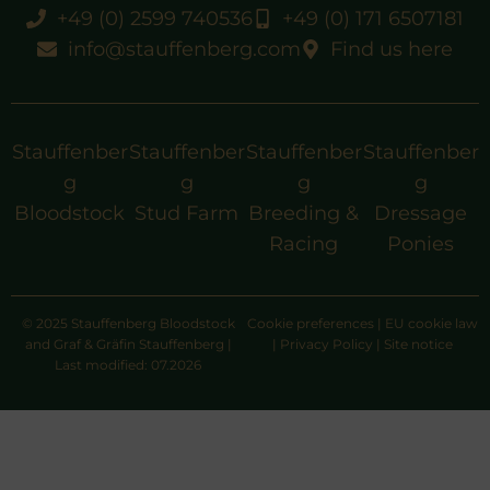
+49 (0) 2599 740536
+49 (0) 171 6507181
info@stauffenberg.com
Find us here
Stauffenber
Stauffenber
Stauffenber
Stauffenber
g
g
g
g
Bloodstock
Stud Farm
Breeding &
Dressage
Racing
Ponies
© 2025 Stauffenberg Bloodstock
Cookie preferences
|
EU cookie law
and Graf & Gräfin Stauffenberg |
|
Privacy Policy
|
Site notice
Last modified: 07.2026