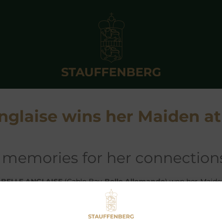
Anglaise wins her Maiden at
of memories for her connection
y
BELLE ANGLAISE
(Cable Bay-
Belle Allemande
) won her Maide
Graf and Grafin Stauffenberg at Brighton against the siste
SPAPEROFRECORD
under Richard Kingscote. She is trained b
ho has managed to win with all horses Graf and Grafin Stauf