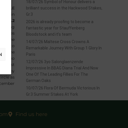
18/07/26 Symbol of Honour delivers a
f
BELLE
brilliant success in the Hackwood Stakes,
nada in
Gr.3
ks,
Gr.2
2026 is already proofing to become a
earling
fantastic year for Stauffenberg
 fillies
Bloodstock and it’s team
 up the
14/07/26 Maltese Cross Crowns A
 had to
Remarkable Journey With Group 1 Glory In
gestone
N
Paris
NE
, who
12/07/26 3yo Salonglaenzende
he first
Impressive In BBAG Diana Trial And Now
ought by
One Of The Leading Fillies For The
ircle as
German Oaks
ecember
10/07/26 Flora Of Bermuda Victorious In
Gr.3 Summer Stakes At York
com
Find us here
EXT