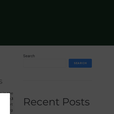
Search
SEARCH
s
n in the
Recent Posts
r to
Gr.1
y Stuart
fenberg