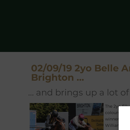
02/09/19 2yo Belle 
Brighton …
… and brings up a lot 
The 2yo fill
colours of 
winner
NEW
Williams, w