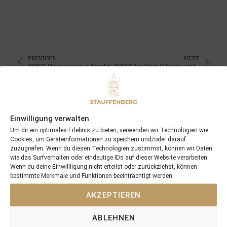
PREVIOUS
NEXT
29/08/21 Motarajel won at Beverley
05/09/21 3yo Aspen Colorado outclassed his rivals in Australia
Search
SEARCH
Einwilligung verwalten
Um dir ein optimales Erlebnis zu bieten, verwenden wir Technologien wie
Cookies, um Geräteinformationen zu speichern und/oder darauf
zuzugreifen. Wenn du diesen Technologien zustimmst, können wir Daten
wie das Surfverhalten oder eindeutige IDs auf dieser Website verarbeiten.
Wenn du deine Einwillligung nicht erteilst oder zurückziehst, können
bestimmte Merkmale und Funktionen beeinträchtigt werden.
Recent Posts
AKZEPTIEREN
18/07/26 Symbol of Honour delivers a brilliant success in the
ABLEHNEN
Hackwood Stakes, Gr.3