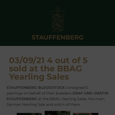
03/09/21 4 out of 5
sold at the BBAG
Yearling Sales
STAUFFENBERG BLOODSTOCK
consigned 5
yearlings on behalf of their breeders
GRAF UND GRÄFIN
STAUFFENBERG
at the BBAG Yearling Sales, the main
German Yearling Sale and sold 4 of them.