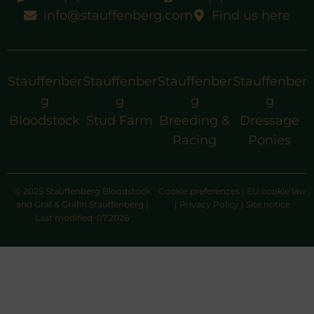
info@stauffenberg.com
Find us here
Stauffenber
Stauffenber
Stauffenber
Stauffenber
g
g
g
g
Bloodstock
Stud Farm
Breeding &
Dressage
Racing
Ponies
© 2025 Stauffenberg Bloodstock
Cookie preferences
|
EU cookie law
and Graf & Gräfin Stauffenberg |
|
Privacy Policy
|
Site notice
Last modified: 07.2026