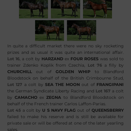
In quite a difficult market there were no sky rocketing
prizes and as usual it was quite an international affair.
Lot 16
, a colt by
HARZAND
ex
FOUR ROSES
was sold to
trainer Zdenko Koplik from Czechia,
Lot 76
a filly by
CHURCHILL
out of
GOLDEN WHIP
to Blandford
Bloodstock on behalf of the British Crimbourne Stud,
Lot 127
a colt by
SEA THE MOON
out of
FRANGIPANI
the German Syndicate Liberty Racing and
Lot 167
a colt
by
CAMACHO
ex
ZEGNA
to Blandford Bloodstock on
behalf of the French trainer Carlos Laffon-Parias.
Lot 45
a colt by
U S NAVY FLAG
out of
QUEENSBERRY
failed to make his reserve and is still be available for
private sale or will be offered at one of the later yearling
sales.