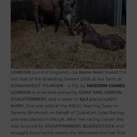
LONDON
(Lord of England –
La Reine Noir
) foaled the
last foal of the Breeding Season 2026 at our farm at
SCHLOSSGUT ITLINGEN
– a filly by
MODERN GAMES
.
LONDON
is bred and owned by
GRAF UND GRÄFIN
STAUFFENBERG
and a sister to
Gr.1
placed
LADY
MARY
. She was sold at the BBAG Yearling Sales to
Jeremy Brummit on behalf of Quantum Leap Racing
and was placed in the UK. After her racing career she
was sourced by
STAUFFENBERG BLOODSTOCK
and
brought back home where she delivered now her first