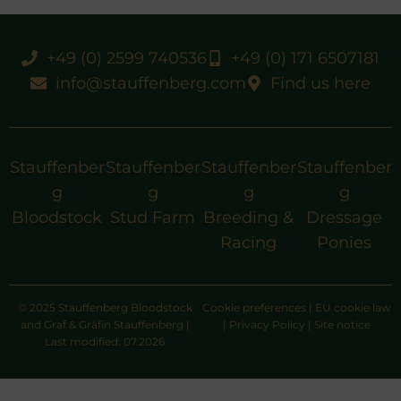
+49 (0) 2599 740536
+49 (0) 171 6507181
info@stauffenberg.com
Find us here
Stauffenber
Stauffenber
Stauffenber
Stauffenber
g
g
g
g
Bloodstock
Stud Farm
Breeding &
Dressage
Racing
Ponies
© 2025 Stauffenberg Bloodstock
Cookie preferences
|
EU cookie law
and Graf & Gräfin Stauffenberg |
|
Privacy Policy
|
Site notice
Last modified: 07.2026