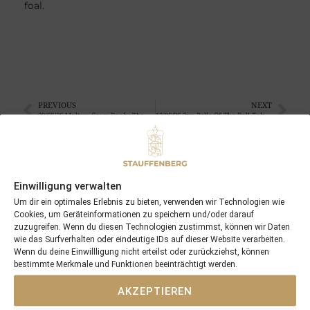
foal.
PREVIOUS
NEXT
09/05/26 Maltese Cross Books The Derby Ticket At Lingfield
19/05/26 2yo Belle Of The Ball Takes Centre Stage At Cork
Search
Einwilligung verwalten
Um dir ein optimales Erlebnis zu bieten, verwenden wir Technologien wie
SEARCH
Cookies, um Geräteinformationen zu speichern und/oder darauf
zuzugreifen. Wenn du diesen Technologien zustimmst, können wir Daten
wie das Surfverhalten oder eindeutige IDs auf dieser Website verarbeiten.
Wenn du deine Einwillligung nicht erteilst oder zurückziehst, können
bestimmte Merkmale und Funktionen beeinträchtigt werden.
AKZEPTIEREN
Recent Posts