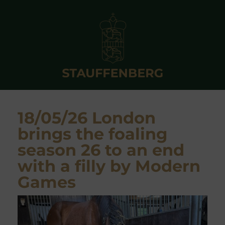
18/05/26 London
brings the foaling
season 26 to an end
with a filly by Modern
Games