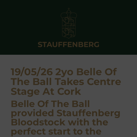
19/05/26 2yo Belle Of
The Ball Takes Centre
Stage At Cork
Belle Of The Ball
provided Stauffenberg
Bloodstock with the
perfect start to the