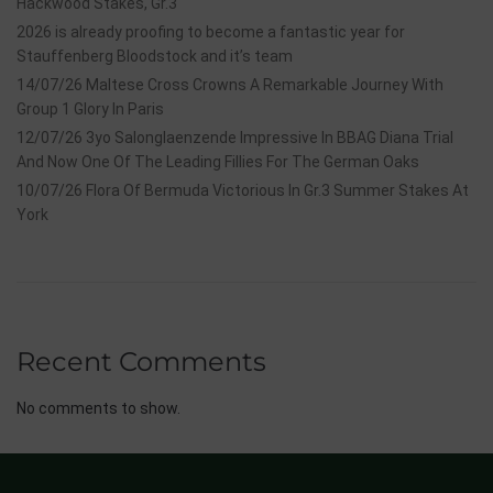
Hackwood Stakes, Gr.3
2026 is already proofing to become a fantastic year for
Stauffenberg Bloodstock and it’s team
14/07/26 Maltese Cross Crowns A Remarkable Journey With
Group 1 Glory In Paris
12/07/26 3yo Salonglaenzende Impressive In BBAG Diana Trial
And Now One Of The Leading Fillies For The German Oaks
10/07/26 Flora Of Bermuda Victorious In Gr.3 Summer Stakes At
York
Recent Comments
No comments to show.