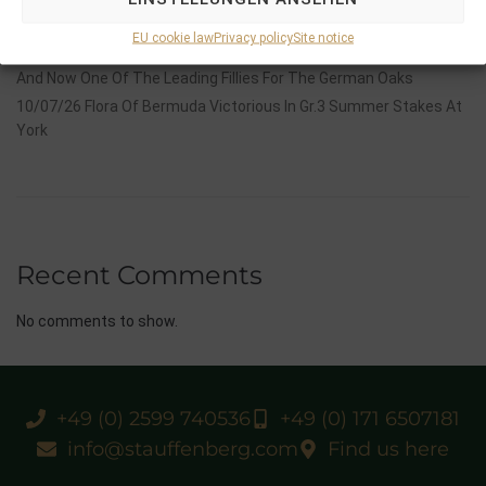
14/07/26 Maltese Cross Crowns A Remarkable Journey With
Group 1 Glory In Paris
EU cookie law
Privacy policy
Site notice
12/07/26 3yo Salonglaenzende Impressive In BBAG Diana Trial
And Now One Of The Leading Fillies For The German Oaks
10/07/26 Flora Of Bermuda Victorious In Gr.3 Summer Stakes At
York
Recent Comments
No comments to show.
+49 (0) 2599 740536
+49 (0) 171 6507181
info@stauffenberg.com
Find us here