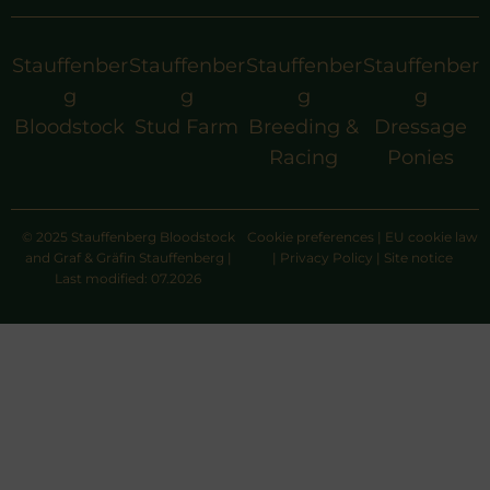
Stauffenber
Stauffenber
Stauffenber
Stauffenber
g
g
g
g
Bloodstock
Stud Farm
Breeding &
Dressage
Racing
Ponies
© 2025 Stauffenberg Bloodstock
Cookie preferences
|
EU cookie law
and Graf & Gräfin Stauffenberg |
|
Privacy Policy
|
Site notice
Last modified: 07.2026