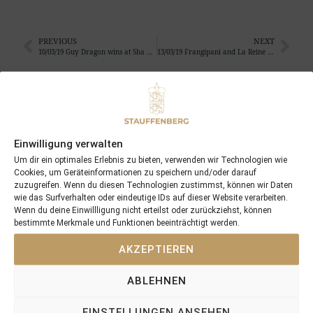
PREVIOUS
NEXT
10/03/19 Guy Dragon wins at Sha Tin in Hongkong
13/03/19 Frangipani and La Reine Noir foaled a coltby Pride of Dubai and a filly by Iffraaj
Search
SEARCH
Einwilligung verwalten
Um dir ein optimales Erlebnis zu bieten, verwenden wir Technologien wie
Cookies, um Geräteinformationen zu speichern und/oder darauf
zuzugreifen. Wenn du diesen Technologien zustimmst, können wir Daten
wie das Surfverhalten oder eindeutige IDs auf dieser Website verarbeiten.
Wenn du deine Einwillligung nicht erteilst oder zurückziehst, können
Recent Posts
bestimmte Merkmale und Funktionen beeinträchtigt werden.
18/07/26 Symbol of Honour delivers a brilliant success in the
AKZEPTIEREN
Hackwood Stakes, Gr.3
ABLEHNEN
2026 is already proofing to become a fantastic year for
Stauffenberg Bloodstock and it’s team
EINSTELLUNGEN ANSEHEN