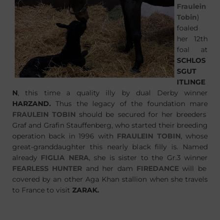
Fraulein
Tobin
)
foaled
her 12th
foal at
SCHLOS
SGUT
ITLINGE
N
, this time a quality illy by dual Derby winner
HARZAND
.
Thus the legacy of the foundation mare
FRAULEIN TOBIN
should be secured for her breeders
Graf and Grafin Stauffenberg, who started their breeding
operation back in 1996 with
FRAULEIN TOBIN
, whose
great-granddaughter this nearly black filly is. Named
already
FIGLIA NERA
, she is sister to the Gr.3 winner
FEARLESS HUNTER
and her dam
FIREDANCE
will be
covered by an other Aga Khan stallion when she travels
to France to visit
ZARAK
.