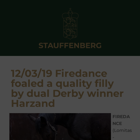
12/03/19 Firedance
foaled a quality filly
by dual Derby winner
Harzand
FIREDA
NCE
(Lomitas
-